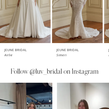
3
4
5
6
7
JEUNE BRIDAL
JEUNE BRIDAL
Airlie
Simeri
8
9
Follow
@luv_bridal on Instagram
10
PAUSE AUTOPLAY
PREVIOUS SLIDE
NEXT SLIDE
0
Instagram
Skip
11
Feed
to
1
Carousel
end
12
2