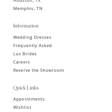
Houston, TX
Memphis, TN
Information
Wedding Dresses
Frequently Asked
Luv Brides
Careers
Reserve the Showroom
Quick Links
Appointments
Wishlist