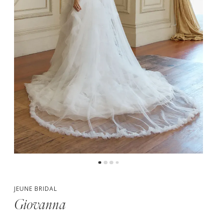
4
5
6
7
8
JEUNE BRIDAL
Giovanna