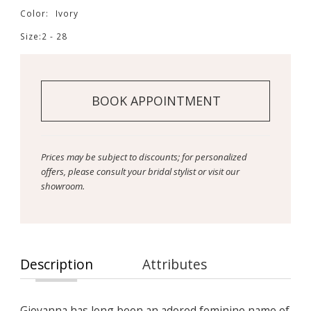
Color:
Ivory
Size:
2 - 28
BOOK APPOINTMENT
Prices may be subject to discounts; for personalized
offers, please consult your bridal stylist or visit our
showroom.
Description
Attributes
Giovanna has long been an adored feminine name of