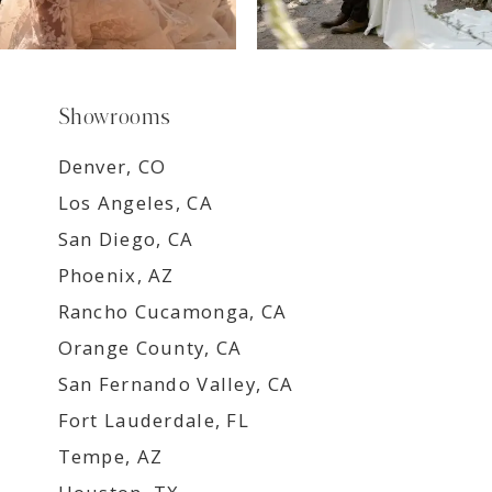
Showrooms
Denver, CO
Los Angeles, CA
San Diego, CA
Phoenix, AZ
Rancho Cucamonga, CA
Orange County, CA
San Fernando Valley, CA
Fort Lauderdale, FL
Tempe, AZ