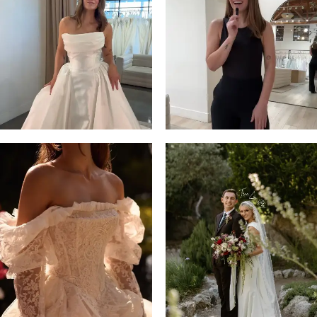
13
3
14
4
5
6
7
8
9