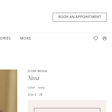
BOOK AN APPOINTMENT
TORIES
MORE
JEUNE BRIDAL
Nissa
Color:
Ivory
Size:
2 - 28