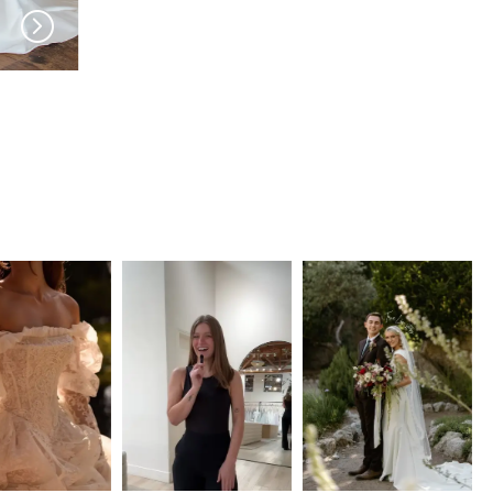
JEUNE BRIDAL
JEUNE BRIDAL
Careli
Vivonne