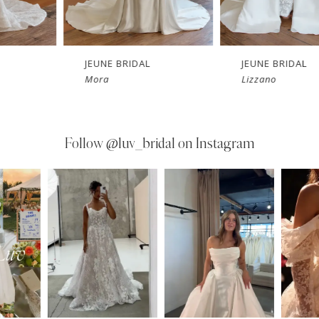
JEUNE BRIDAL
JEUNE BRIDAL
Mora
Lizzano
Follow
@luv_bridal on Instagram