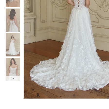
3
3
4
4
5
5
6
6