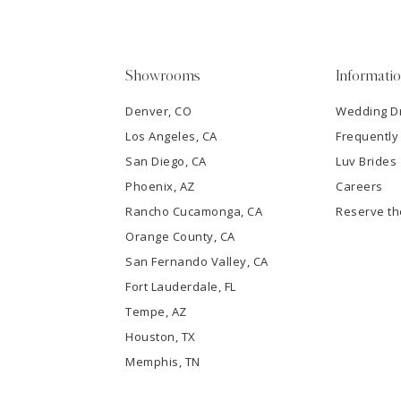
4
5
Showrooms
Informati
6
Denver, CO
Wedding D
Los Angeles, CA
Frequently
7
San Diego, CA
Luv Brides
8
Phoenix, AZ
Careers
Rancho Cucamonga, CA
Reserve t
9
Orange County, CA
San Fernando Valley, CA
10
Fort Lauderdale, FL
Tempe, AZ
11
Houston, TX
12
Memphis, TN