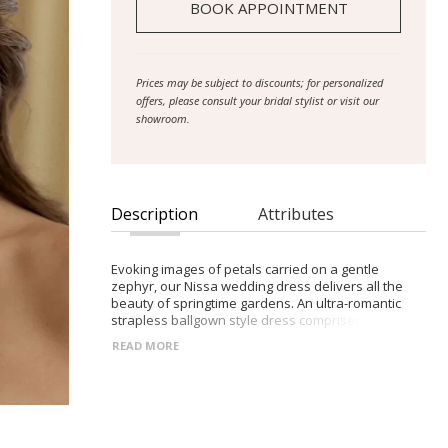
BOOK APPOINTMENT
Prices may be subject to discounts; for personalized
offers, please consult your bridal stylist or visit our
showroom.
Description
Attributes
Evoking images of petals carried on a gentle
zephyr, our Nissa wedding dress delivers all the
beauty of springtime gardens. An ultra-romantic
strapless ballgown style dress comprised of 3D
lace with scattered floral motifs. A gown made for
READ MORE
the Avant-Garde, romantic bride who believes more
is always more. The strapless bodice with modest
scoop neckline features modern exposed boning,
to create dimension under the 3D petal motifs.
These petals begin at the neckline, scattering
across the torso, down past the Basque waist that