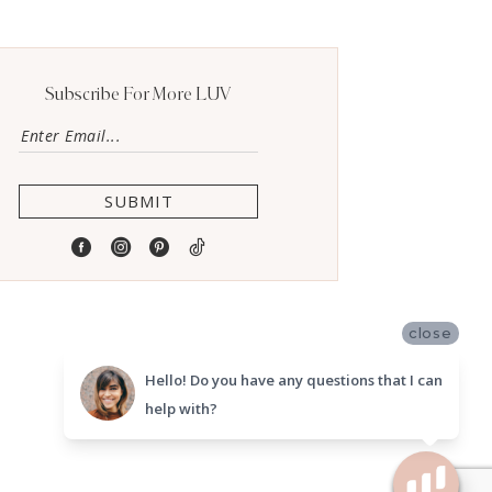
Subscribe For More LUV
SUBMIT
close
Hello! Do you have any questions that I can
help with?