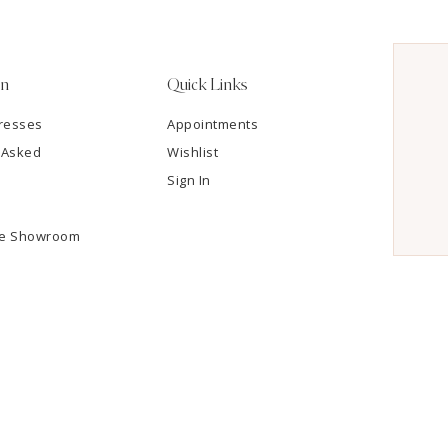
on
Quick Links
resses
Appointments
 Asked
Wishlist
Sign In
he Showroom