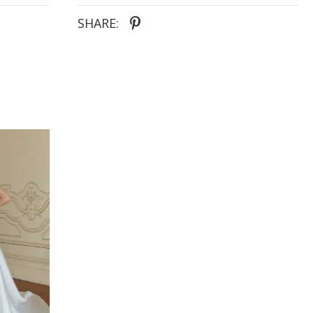
structures the figure. The motifs trail the full A-line
skirt, the lightness of which seems to float on air, to
SHARE:
then concentrate around the hem. Pooling as if
stood in the centre of a springtime meadow. The
lace-up corset style back is subtly seductive, further
cinching the figure to celebrate the feminine form.
Accessorise the beautiful Nissa with the
accompanying tulle choker with matching floral
motifs. The statement neckpiece giving the highly
romantic style a modern edge, for brides who wish
to step away from tradition. The all-over airiness of
the gown is perfect for the ethereal bride,
favouring femininity and finding romance in the
whimsical.