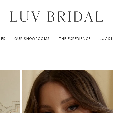
SES
OUR SHOWROOMS
THE EXPERIENCE
LUV S