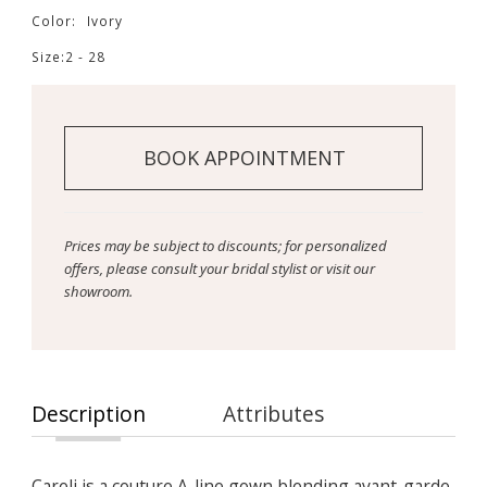
Color:
Ivory
Size:
2 - 28
BOOK APPOINTMENT
Prices may be subject to discounts; for personalized
offers, please consult your bridal stylist or visit our
showroom.
Description
Attributes
Careli is a couture A-line gown blending avant-garde