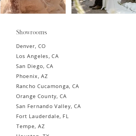
Showrooms
Denver, CO
Los Angeles, CA
San Diego, CA
Phoenix, AZ
Rancho Cucamonga, CA
Orange County, CA
San Fernando Valley, CA
Fort Lauderdale, FL
Tempe, AZ