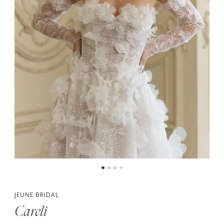
4
5
6
JEUNE BRIDAL
Careli