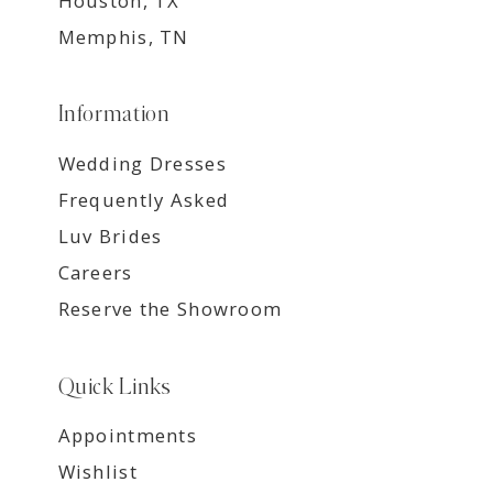
Houston, TX
Memphis, TN
Information
Wedding Dresses
Frequently Asked
Luv Brides
Careers
Reserve the Showroom
Quick Links
Appointments
Wishlist