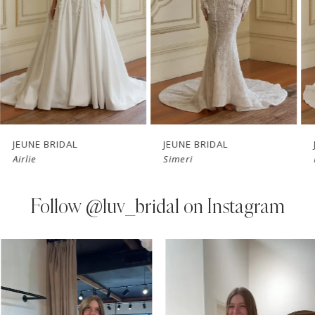
3
4
5
6
7
JEUNE BRIDAL
JEUNE BRIDAL
Airlie
Simeri
8
9
Follow
@luv_bridal on Instagram
10
PAUSE AUTOPLAY
PREVIOUS SLIDE
NEXT SLIDE
0
Instagram
Skip
11
Feed
to
1
Carousel
end
12
2