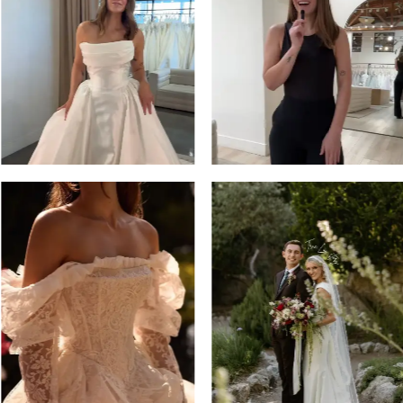
13
3
14
4
5
6
7
8
9