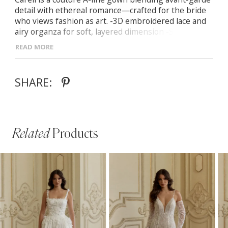
detail with ethereal romance—crafted for the bride
who views fashion as art. -3D embroidered lace and
airy organza for soft, layered dimension -Sweetheart
neckline with Basque waist and lace-up corset back -
READ MORE
Optional illusion lace sleeves for versatile off-
shoulder styling -Sheer design with customisable
lining for modesty
SHARE:
Related
Products
PAUSE AUTOPLAY
PREVIOUS SLIDE
NEXT SLIDE
Related
Skip
0
Products
to
1
Carousel
end
2