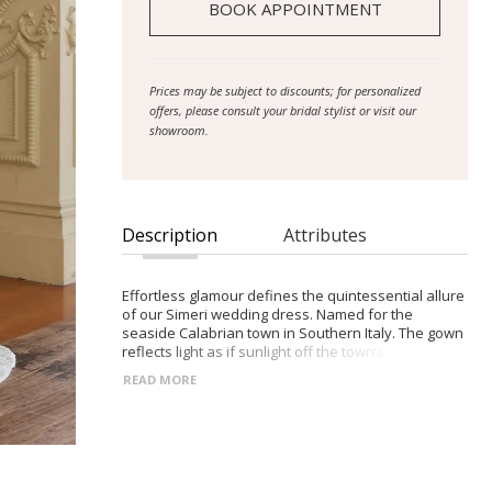
BOOK APPOINTMENT
Prices may be subject to discounts; for personalized
offers, please consult your bridal stylist or visit our
showroom.
Description
Attributes
Effortless glamour defines the quintessential allure
of our Simeri wedding dress. Named for the
seaside Calabrian town in Southern Italy. The gown
reflects light as if sunlight off the town’s
neighbouring Ionian Sea. This effect is made with
READ MORE
the sequined and beaded Chantilly lace and glitter
tulle that the gown is comprised of. Detailed by
beaded trim and sheer to give the impression of
lightness and effortlessness, with subtle
seductiveness in its design. The gown hugs the
figure, the fit-and-flare shape accentuated by the