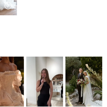
JEUNE BRIDAL
JEUNE BRIDAL
Vivonne
Genoa