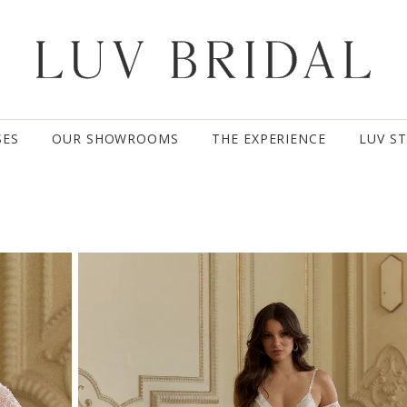
SES
OUR SHOWROOMS
THE EXPERIENCE
LUV S