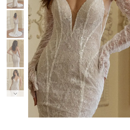
3
3
4
4
5
5