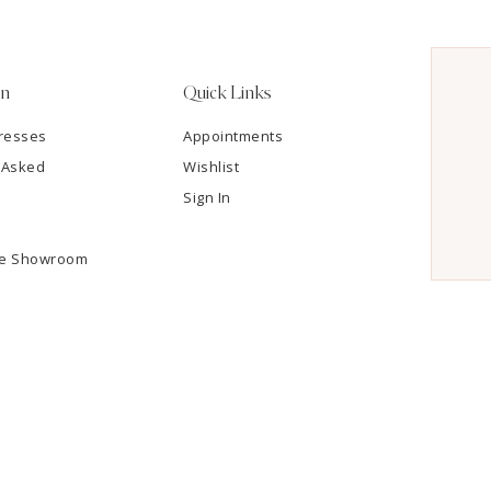
on
Quick Links
resses
Appointments
 Asked
Wishlist
Sign In
he Showroom