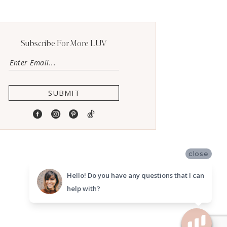
Subscribe For More LUV
SUBMIT
close
Hello! Do you have any questions that I can
help with?