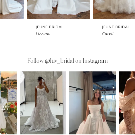
JEUNE BRIDAL
JEUNE BRIDAL
Lizzano
Careli
Follow
@luv_bridal on Instagram