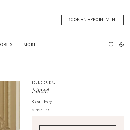
BOOK AN APPOINTMENT
TORIES
MORE
JEUNE BRIDAL
Simeri
Color:
Ivory
Size:
2 - 28