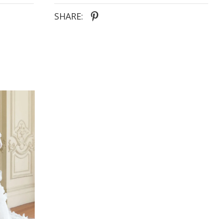
contouring seamlines that add soft movement
within the style. These contrasting lines evocative
SHARE:
of gently lulling waves, drawing the eyeline down
along the hourglass shape they highlight. The gown
is adorned by a plunge v-neckline, supported by
beaded thin straps. Balanced with a matching low
V-back and cut-out side panels, each defining line
intentional to create the most flattering form. At the
base of the slinky sheath skirt pools a thirty-inch
circular train, ensuring complete bridal allure from
top to bottom. Pair Simeri with the matching illusion
gloves for an additional high-fashion styling option
that our ultra-modern brides will adore.