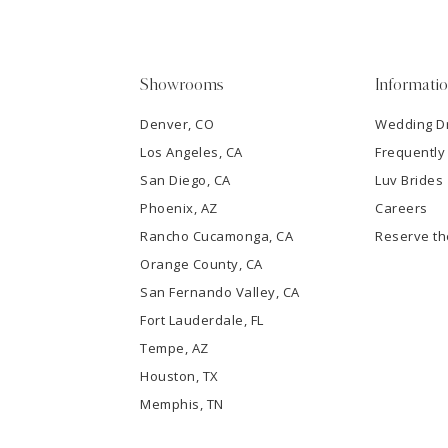
4
5
Showrooms
Informati
6
Denver, CO
Wedding D
Los Angeles, CA
Frequently
7
San Diego, CA
Luv Brides
8
Phoenix, AZ
Careers
Rancho Cucamonga, CA
Reserve t
9
Orange County, CA
San Fernando Valley, CA
10
Fort Lauderdale, FL
Tempe, AZ
11
Houston, TX
12
Memphis, TN