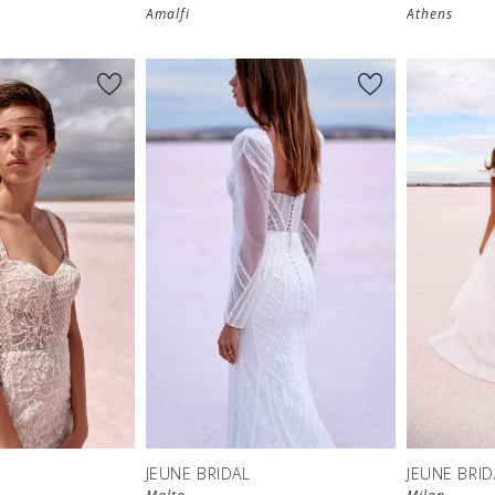
Amalfi
Athens
JEUNE BRIDAL
JEUNE BRID