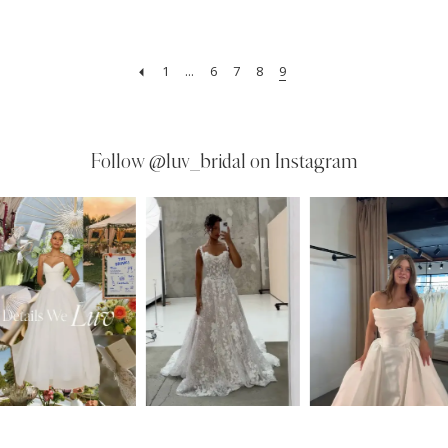
1
...
6
7
8
9
Follow
@luv_bridal on Instagram