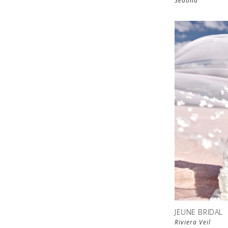
Sedona
JEUNE BRIDAL
Riviera Veil