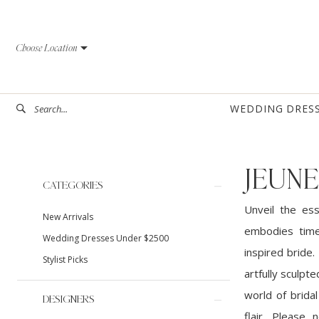
Skip
Skip
Enable
Pause
to
to
Accessibility
autoplay
Choose Location
main
Navigation
for
for
content
visually
dynamic
impaired
content
WEDDING DRES
JEUNE
Product
Skip
CATEGORIES
List
to
Unveil the es
New Arrivals
Filters
end
embodies time
Wedding Dresses Under $2500
inspired bride.
Stylist Picks
artfully sculpt
world of brida
DESIGNERS
flair. Please