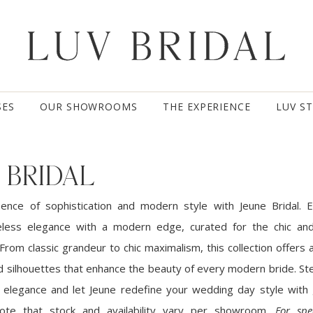
SES
OUR SHOWROOMS
THE EXPERIENCE
LUV S
 BRIDAL
sence of sophistication and modern style with Jeune Bridal.
less elegance with a modern edge, curated for the chic and
 From classic grandeur to chic maximalism, this collection offers 
ed silhouettes that enhance the beauty of every modern bride. St
l elegance and let Jeune redefine your wedding day style with
 note that stock and availability vary per showroom.
For spe