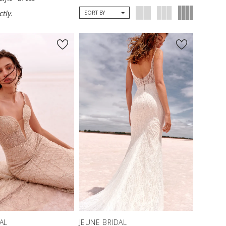
tly.
SORT BY
AL
JEUNE BRIDAL