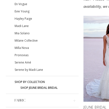
En Vogue
availability, w
Evie Young
Hayley Paige
Madi Lane
Mia Solano
Milane Collective
Milla Nova
Pronovias
Serene Amé
Serene by Madi Lane
SHOP BY COLLECTION
SHOP JEUNE BRIDAL BRIDAL
FABRIC
JEUNE BRIDAL