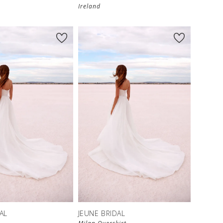
Ireland
AL
JEUNE BRIDAL