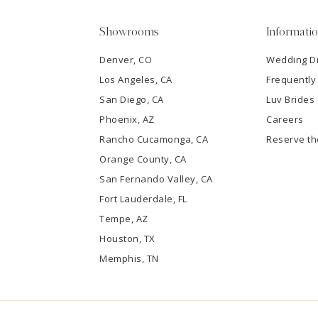
5
Showrooms
Informati
6
Denver, CO
Wedding D
Los Angeles, CA
Frequently
7
San Diego, CA
Luv Brides
8
Phoenix, AZ
Careers
Rancho Cucamonga, CA
Reserve t
9
Orange County, CA
San Fernando Valley, CA
10
Fort Lauderdale, FL
Tempe, AZ
11
Houston, TX
12
Memphis, TN
13