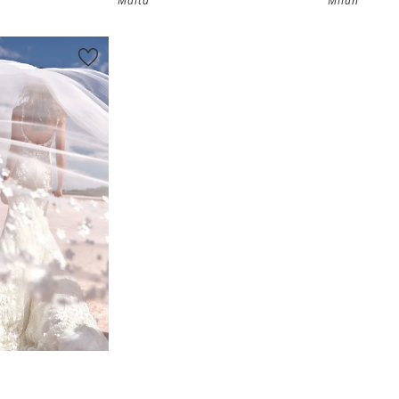
Malta
Milan