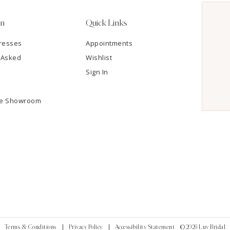
on
Quick Links
resses
Appointments
 Asked
Wishlist
Sign In
he Showroom
Terms & Conditions
Privacy Policy
Accessibility Statement
©2026 Luv Bridal