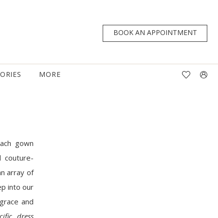
BOOK AN APPOINTMENT
TORIES
MORE
 Each gown
 couture-
an array of
ep into our
 grace and
cific dress