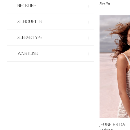
Berlin
NECKLINE
SILHOUETTE
SLEEVE TYPE
WAISTLINE
JEUNE BRIDAL