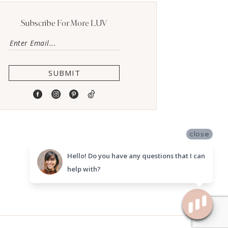
Subscribe For More LUV
SUBMIT
close
Hello! Do you have any questions that I can
help with?