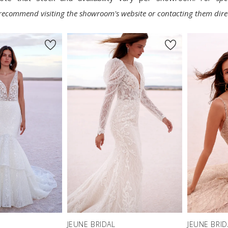
e recommend visiting the showroom's website or contacting them direc
JEUNE BRIDAL
JEUNE BRID