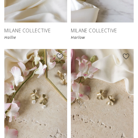
MILANE COLLECTIVE
MILANE COLLECTIVE
Hallie
Harlow