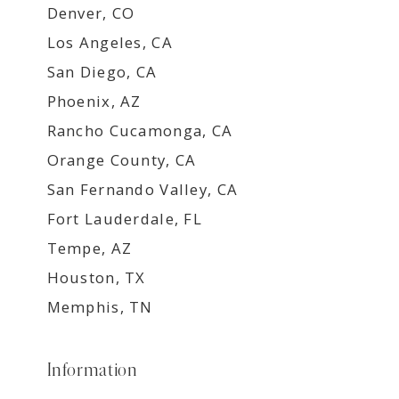
Denver, CO
Los Angeles, CA
San Diego, CA
Phoenix, AZ
Rancho Cucamonga, CA
Orange County, CA
San Fernando Valley, CA
Fort Lauderdale, FL
Tempe, AZ
Houston, TX
Memphis, TN
Information