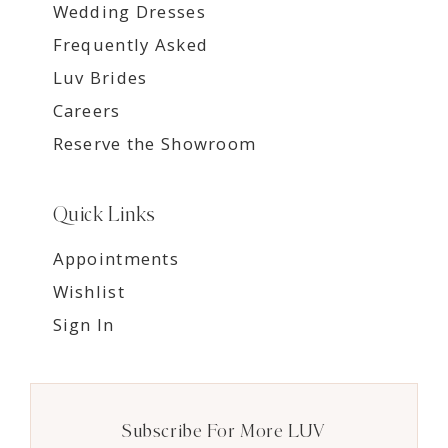
Wedding Dresses
Frequently Asked
Luv Brides
Careers
Reserve the Showroom
Quick Links
Appointments
Wishlist
Sign In
Subscribe For More LUV