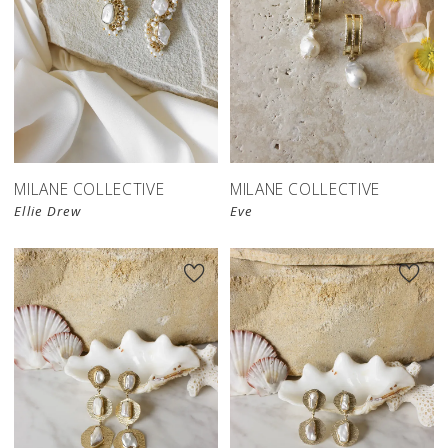
MILANE COLLECTIVE
MILANE COLLECTIVE
Ellie Drew
Eve