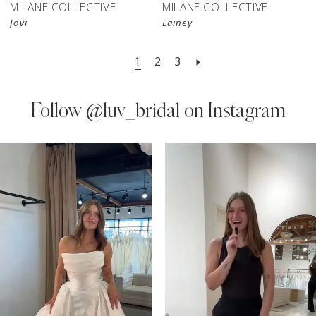
MILANE COLLECTIVE
MILANE COLLECTIVE
Jovi
Lainey
1
2
3
Follow
@luv_bridal on Instagram
PAUSE AUTOPLAY
PREVIOUS SLIDE
NEXT SLIDE
0
Instagram
Skip
Feed
to
1
Carousel
end
2
3
4
5