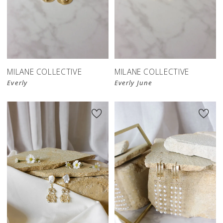
MILANE COLLECTIVE
MILANE COLLECTIVE
Everly
Everly June