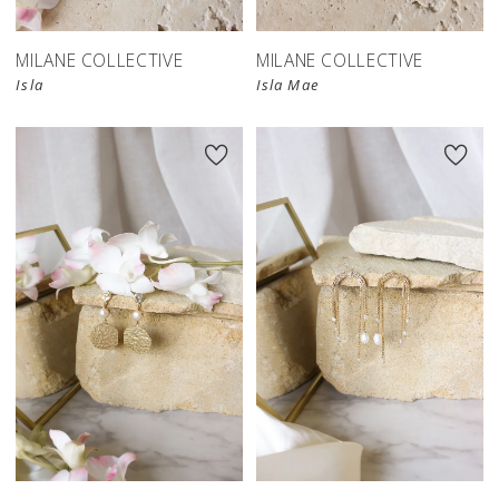
MILANE COLLECTIVE
MILANE COLLECTIVE
Isla
Isla Mae