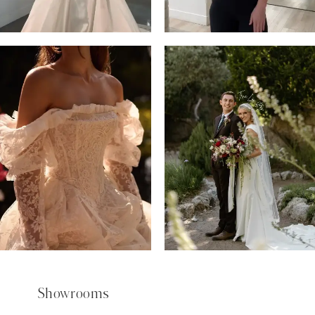
6
7
8
9
Showrooms