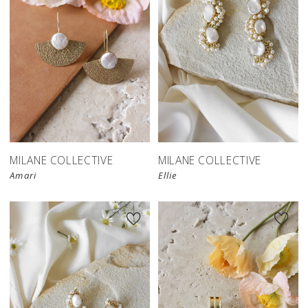
MILANE COLLECTIVE
MILANE COLLECTIVE
Amari
Ellie