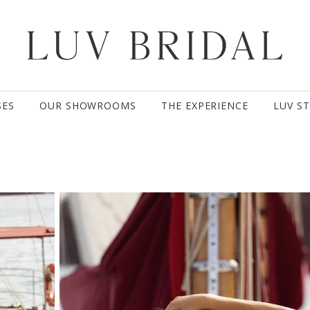
SES
OUR SHOWROOMS
THE EXPERIENCE
LUV S