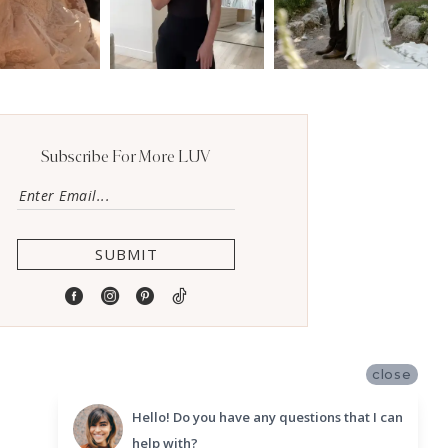
Subscribe For More LUV
SUBMIT
close
Hello! Do you have any questions that I can
help with?