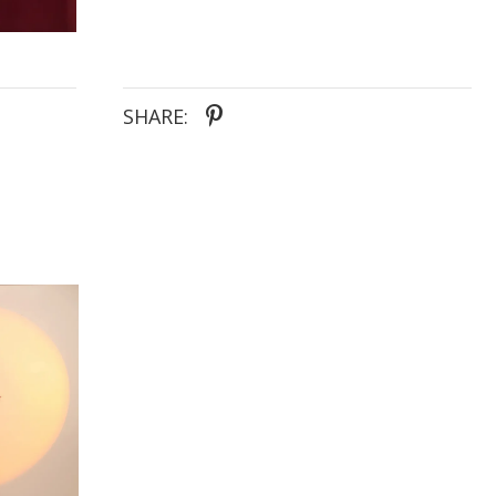
SHARE: