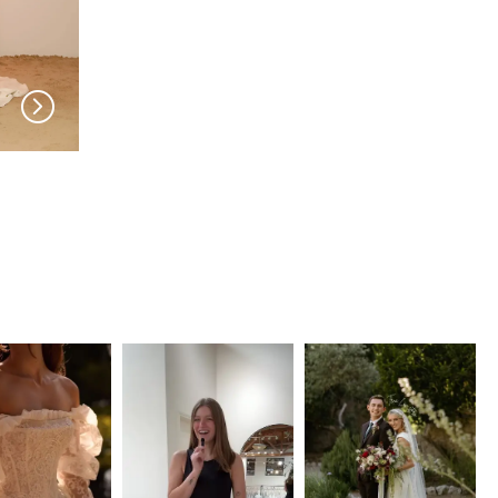
MADI LANE
MADI LANE
Jesse
Jaden