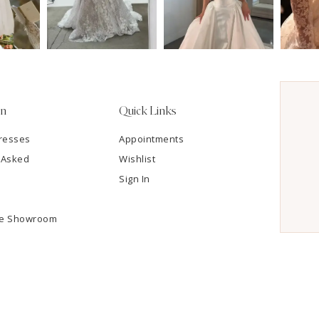
on
Quick Links
resses
Appointments
 Asked
Wishlist
Sign In
he Showroom