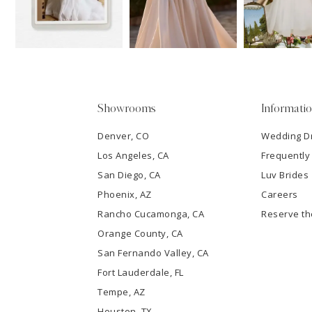
13
3
14
4
5
Showrooms
Informati
6
Denver, CO
Wedding D
Los Angeles, CA
Frequently
7
San Diego, CA
Luv Brides
8
Phoenix, AZ
Careers
Rancho Cucamonga, CA
Reserve t
9
Orange County, CA
San Fernando Valley, CA
10
Fort Lauderdale, FL
Tempe, AZ
11
Houston, TX