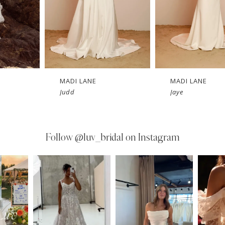
MADI LANE
MADI LANE
Judd
Jaye
Follow
@luv_bridal on Instagram