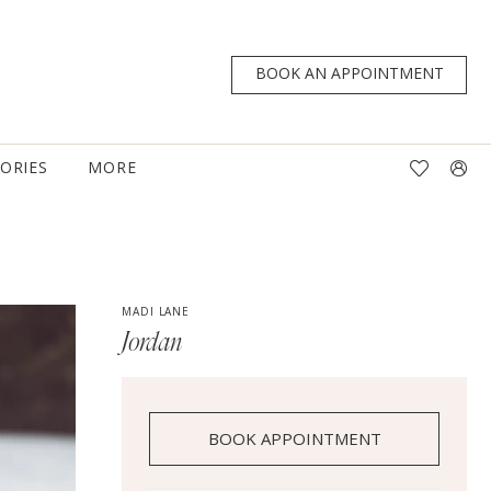
BOOK AN APPOINTMENT
TORIES
MORE
MADI LANE
Jordan
BOOK APPOINTMENT