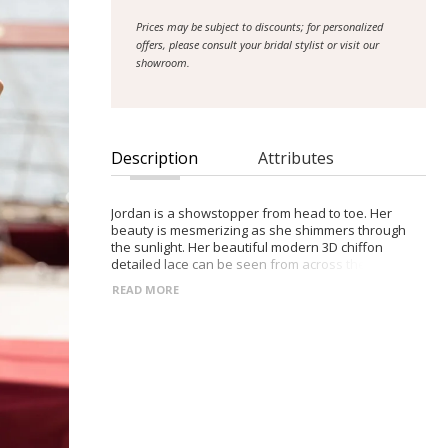
Prices may be subject to discounts; for personalized
offers, please consult your bridal stylist or visit our
showroom.
Description
Attributes
Jordan is a showstopper from head to toe. Her
beauty is mesmerizing as she shimmers through
the sunlight. Her beautiful modern 3D chiffon
detailed lace can be seen from across the horizon
as it flows from her bodice to her 25” train.
READ MORE
Designed with our much-loved A-line silhouette, she
is romantic in movement. Her bodice details a
sweetheart neckline with illusion lace straps and is
completed with an illusion exposed boning giving
her bodice a structured and fitted look.