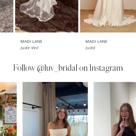
5
6
7
MADI LANE
MADI LANE
Jude Veil
Judd
8
9
Follow
@luv_bridal on Instagram
10
PAUSE AUTOPLAY
PREVIOUS SLIDE
NEXT SLIDE
0
Instagram
Skip
11
Feed
to
1
Carousel
end
12
2
13
3