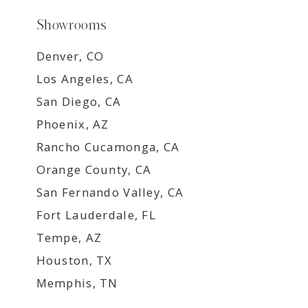
Showrooms
Denver, CO
Los Angeles, CA
San Diego, CA
Phoenix, AZ
Rancho Cucamonga, CA
Orange County, CA
San Fernando Valley, CA
Fort Lauderdale, FL
Tempe, AZ
Houston, TX
Memphis, TN