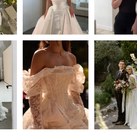
14
4
5
6
7
8
9