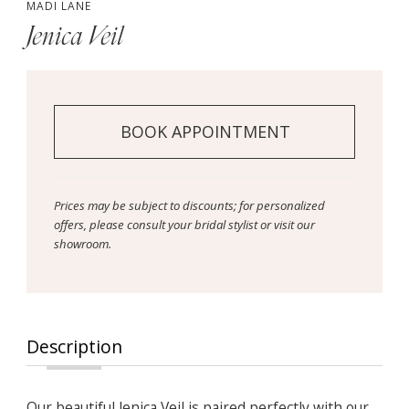
MADI LANE
Jenica Veil
BOOK APPOINTMENT
Prices may be subject to discounts; for personalized
offers, please consult your bridal stylist or visit our
showroom.
Description
Our beautiful Jenica Veil is paired perfectly with our