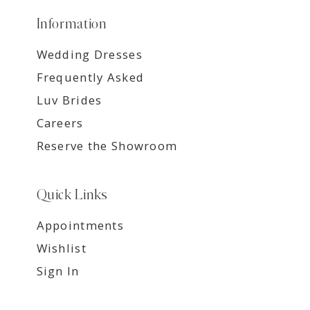
Information
Wedding Dresses
Frequently Asked
Luv Brides
Careers
Reserve the Showroom
Quick Links
Appointments
Wishlist
Sign In