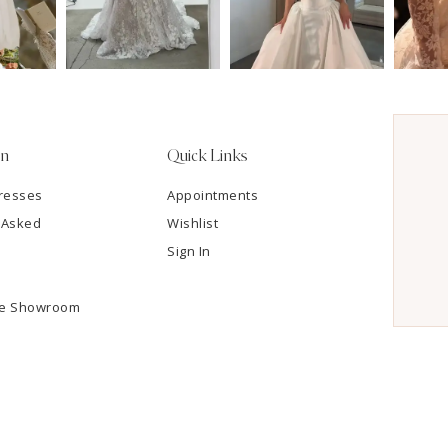
on
Quick Links
resses
Appointments
 Asked
Wishlist
Sign In
he Showroom