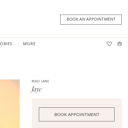
BOOK AN APPOINTMENT
TORIES
MORE
MADI LANE
Jaye
BOOK APPOINTMENT