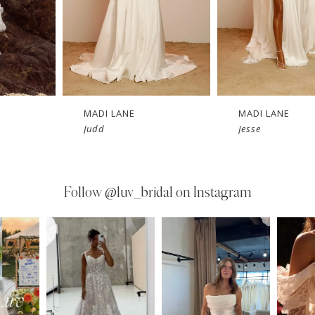
MADI LANE
MADI LANE
Judd
Jesse
Follow
@luv_bridal on Instagram