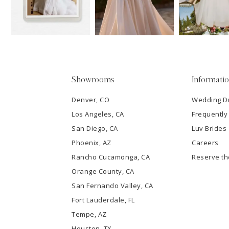
13
3
14
4
5
Showrooms
Informati
6
Denver, CO
Wedding D
Los Angeles, CA
Frequently
7
San Diego, CA
Luv Brides
8
Phoenix, AZ
Careers
Rancho Cucamonga, CA
Reserve t
9
Orange County, CA
San Fernando Valley, CA
10
Fort Lauderdale, FL
Tempe, AZ
11
Houston, TX