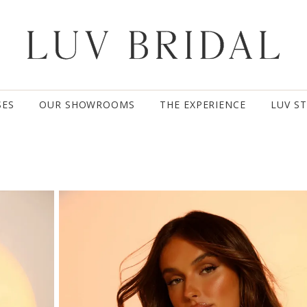
SES
OUR SHOWROOMS
THE EXPERIENCE
LUV S