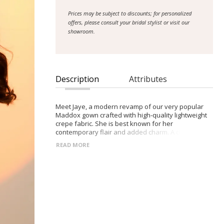
Prices may be subject to discounts; for personalized
offers, please consult your bridal stylist or visit our
showroom.
Description
Attributes
Meet Jaye, a modern revamp of our very popular
Maddox gown crafted with high-quality lightweight
crepe fabric. She is best known for her
contemporary flair and added charm. A clean-cut
off-shoulder neckline with contemporary crossover
READ MORE
cuffs pleated into side seams sweeps and flatters
her bride’s chest. Her figure-hugging fishtail gown
accentuates curves with the crepe falling against all
the right places before pouring into a beautiful
train. Adding her charm, a detachable 3D floral lace
cape is attached underneath her bride’s back
allowing her cape to billow behind her as she
walks.