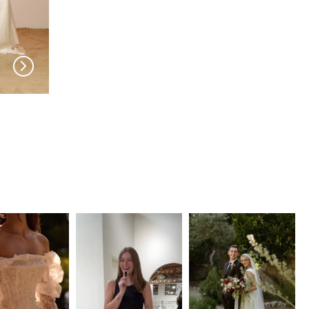
MADI LANE
MADI LANE
Jaden
Jeri