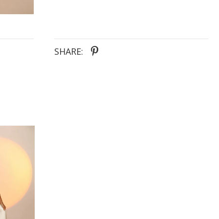
SHARE: