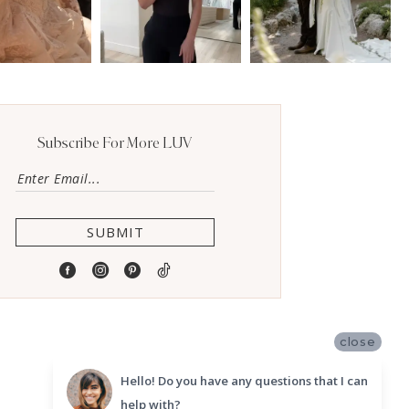
Subscribe For More LUV
SUBMIT
close
Hello! Do you have any questions that I can
help with?