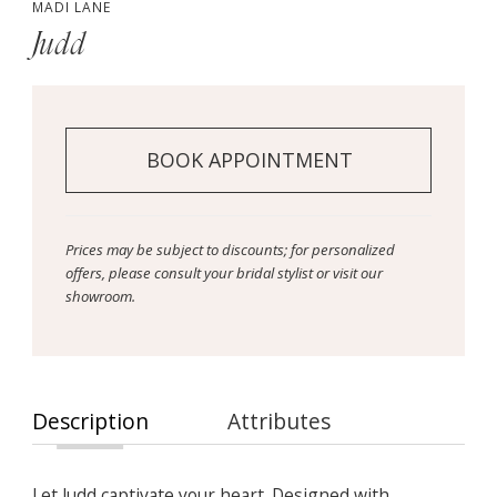
MADI LANE
Judd
BOOK APPOINTMENT
Prices may be subject to discounts; for personalized
offers, please consult your bridal stylist or visit our
showroom.
Description
Attributes
Let Judd captivate your heart. Designed with