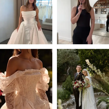
13
3
14
4
5
6
7
8
9