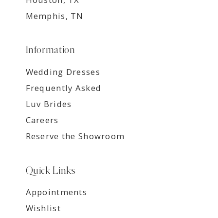
Memphis, TN
Information
Wedding Dresses
Frequently Asked
Luv Brides
Careers
Reserve the Showroom
Quick Links
Appointments
Wishlist