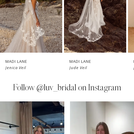
3
4
5
6
7
MADI LANE
MADI LANE
Jenica Veil
Jude Veil
8
9
Follow
@luv_bridal on Instagram
10
PAUSE AUTOPLAY
PREVIOUS SLIDE
NEXT SLIDE
0
Instagram
Skip
11
Feed
to
1
Carousel
end
12
2