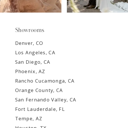
Showrooms
Denver, CO
Los Angeles, CA
San Diego, CA
Phoenix, AZ
Rancho Cucamonga, CA
Orange County, CA
San Fernando Valley, CA
Fort Lauderdale, FL
Tempe, AZ
Houston, TX