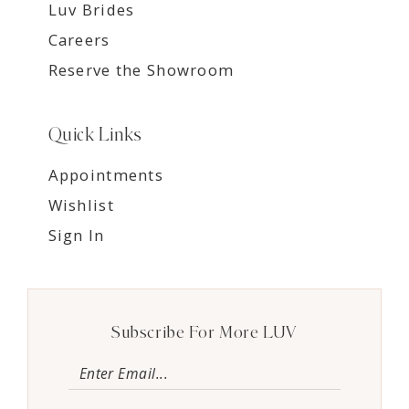
Luv Brides
Careers
Reserve the Showroom
Quick Links
Appointments
Wishlist
Sign In
Subscribe For More LUV