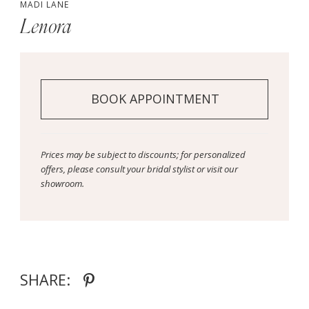
MADI LANE
Lenora
BOOK APPOINTMENT
Prices may be subject to discounts; for personalized
offers, please consult your bridal stylist or visit our
showroom.
SHARE: