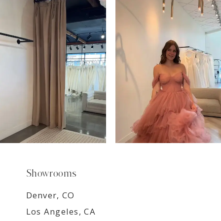
7
8
9
Showrooms
Denver, CO
Los Angeles, CA