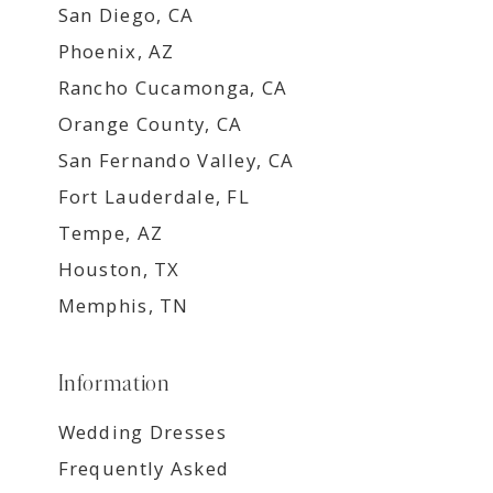
San Diego, CA
Phoenix, AZ
Rancho Cucamonga, CA
Orange County, CA
San Fernando Valley, CA
Fort Lauderdale, FL
Tempe, AZ
Houston, TX
Memphis, TN
Information
Wedding Dresses
Frequently Asked