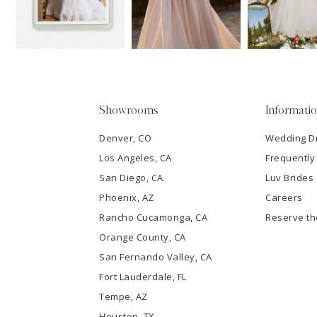
13
3
14
4
5
Showrooms
Informati
6
Denver, CO
Wedding D
Los Angeles, CA
Frequently
7
San Diego, CA
Luv Brides
8
Phoenix, AZ
Careers
Rancho Cucamonga, CA
Reserve t
9
Orange County, CA
San Fernando Valley, CA
10
Fort Lauderdale, FL
Tempe, AZ
11
Houston, TX