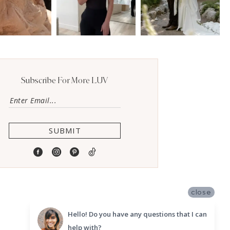
Subscribe For More LUV
SUBMIT
close
Hello! Do you have any questions that I can
help with?