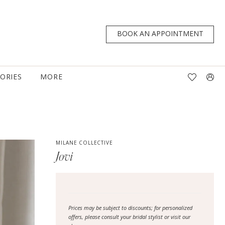
BOOK AN APPOINTMENT
TORIES
MORE
MILANE COLLECTIVE
Jovi
Prices may be subject to discounts; for personalized
offers, please consult your bridal stylist or visit our