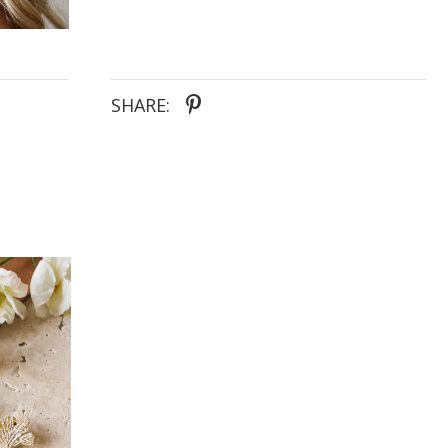
SHARE: