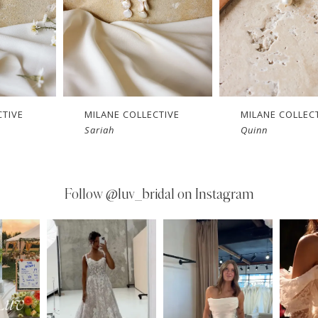
CTIVE
MILANE COLLECTIVE
MILANE COLLEC
Sariah
Quinn
Follow
@luv_bridal on Instagram