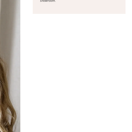
showroom.