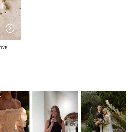
TIVE
MILANE COLLECTIVE
MILANE COLLECT
Piper
Peyton