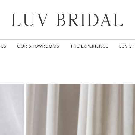
SES
OUR SHOWROOMS
THE EXPERIENCE
LUV S