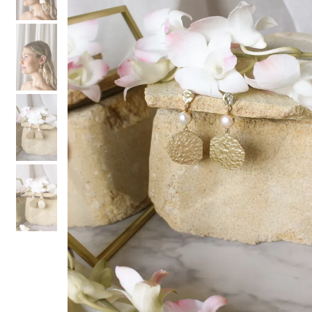
3
3
4
4