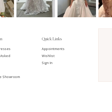
on
Quick Links
resses
Appointments
 Asked
Wishlist
Sign In
he Showroom