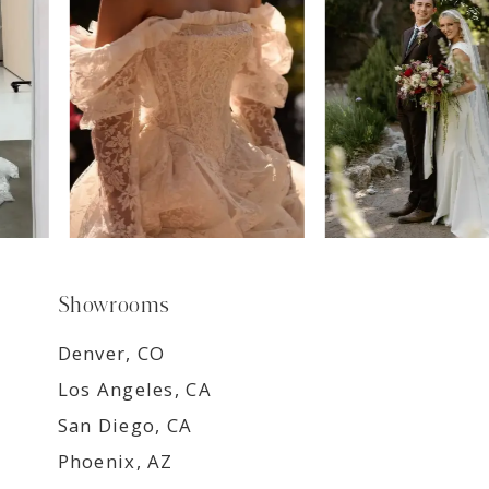
8
9
Showrooms
Denver, CO
Los Angeles, CA
San Diego, CA
Phoenix, AZ