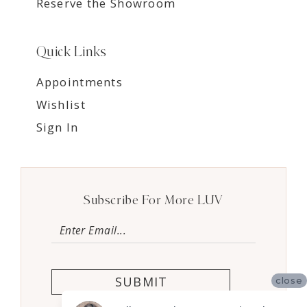
Reserve the Showroom
Quick Links
Appointments
Wishlist
Sign In
Subscribe For More LUV
SUBMIT
close