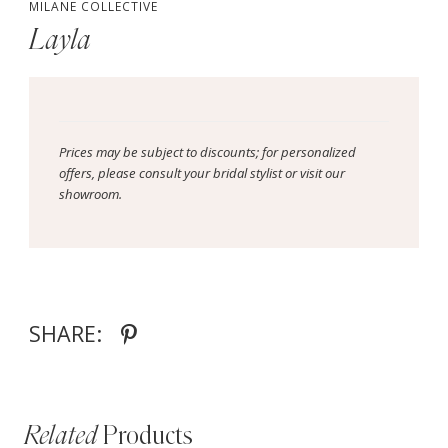
MILANE COLLECTIVE
Layla
Prices may be subject to discounts; for personalized
offers, please consult your bridal stylist or visit our
showroom.
SHARE:
Related
Products