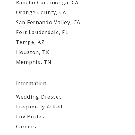
Rancho Cucamonga, CA
Orange County, CA
San Fernando Valley, CA
Fort Lauderdale, FL
Tempe, AZ
Houston, TX
Memphis, TN
Information
Wedding Dresses
Frequently Asked
Luv Brides
Careers