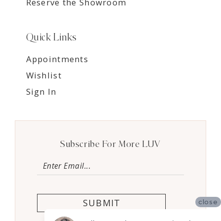
Reserve the Showroom
Quick Links
Appointments
Wishlist
Sign In
Subscribe For More LUV
SUBMIT
close