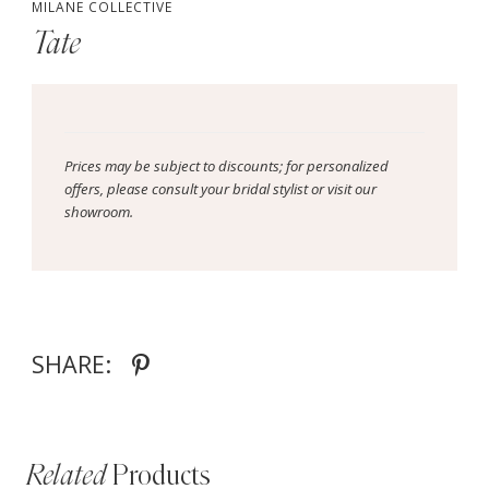
MILANE COLLECTIVE
Tate
Prices may be subject to discounts; for personalized
offers, please consult your bridal stylist or visit our
showroom.
SHARE:
Related
Products