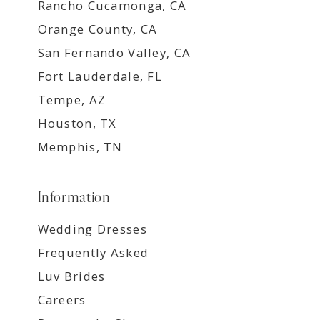
Rancho Cucamonga, CA
Orange County, CA
San Fernando Valley, CA
Fort Lauderdale, FL
Tempe, AZ
Houston, TX
Memphis, TN
Information
Wedding Dresses
Frequently Asked
Luv Brides
Careers