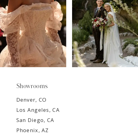
8
9
Showrooms
Denver, CO
Los Angeles, CA
San Diego, CA
Phoenix, AZ