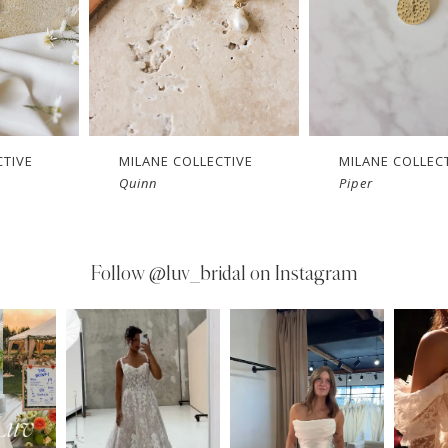
CTIVE
MILANE COLLECTIVE
MILANE COLLEC
Quinn
Piper
Follow
@luv_bridal on Instagram