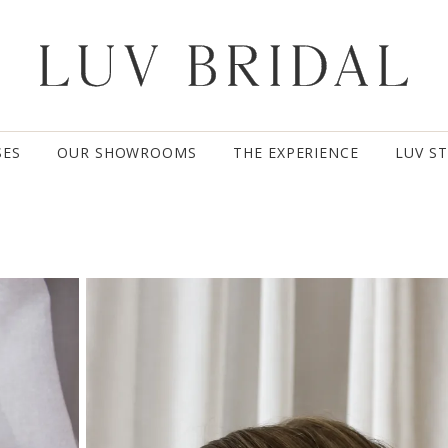
SES
OUR SHOWROOMS
THE EXPERIENCE
LUV S