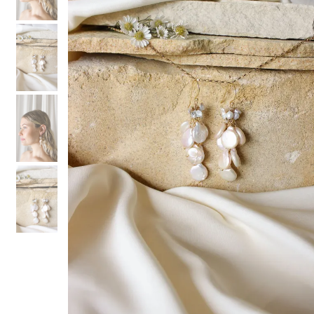
3
3
4
4