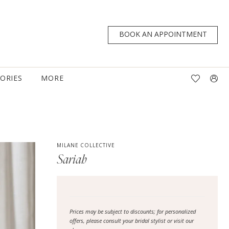
BOOK AN APPOINTMENT
TORIES
MORE
MILANE COLLECTIVE
Sariah
Prices may be subject to discounts; for personalized
offers, please consult your bridal stylist or visit our