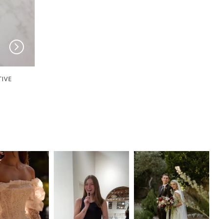
TIVE
MILANE COLLECTIVE
MILANE COLLECT
Peyton
Minnie