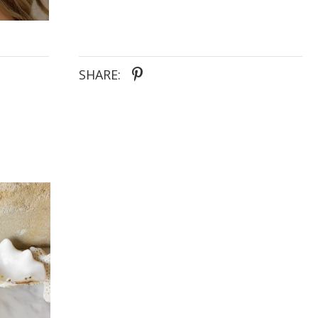
SHARE: