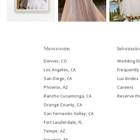
13
3
14
4
5
Showrooms
Informati
6
Denver, CO
Wedding D
Los Angeles, CA
Frequently
7
San Diego, CA
Luv Brides
8
Phoenix, AZ
Careers
Rancho Cucamonga, CA
Reserve t
9
Orange County, CA
San Fernando Valley, CA
10
Fort Lauderdale, FL
Tempe, AZ
11
Houston, TX