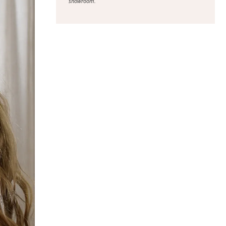
showroom.