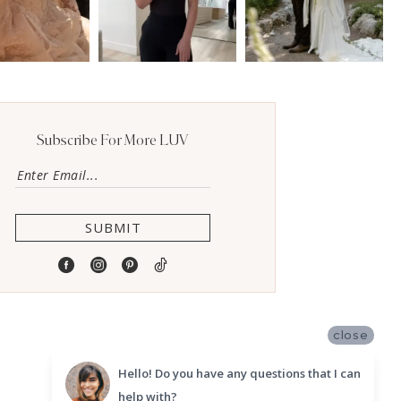
Subscribe For More LUV
SUBMIT
close
Hello! Do you have any questions that I can
help with?