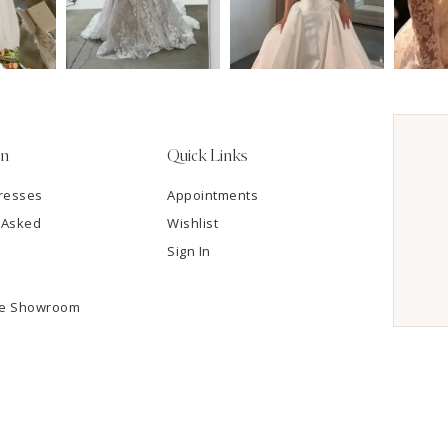
on
Quick Links
resses
Appointments
 Asked
Wishlist
Sign In
he Showroom