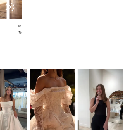
MILLA NOVA
MILLA NOVA
Sylorene
Solivette