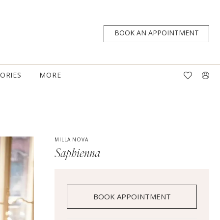
BOOK AN APPOINTMENT
TORIES
MORE
MILLA NOVA
Saphienna
BOOK APPOINTMENT