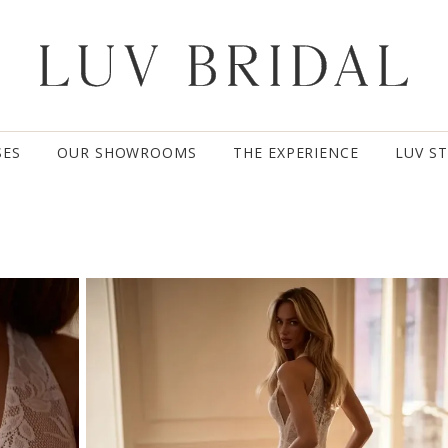
SES
OUR SHOWROOMS
THE EXPERIENCE
LUV S