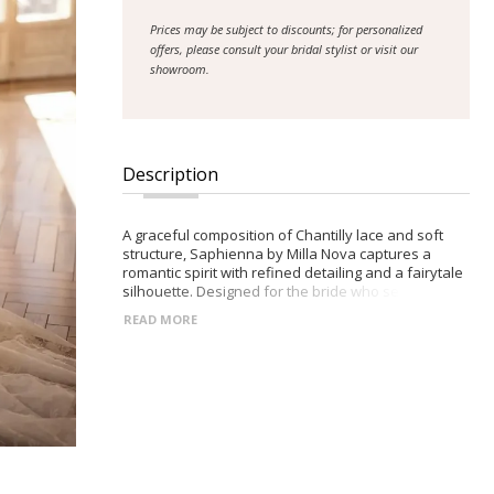
Prices may be subject to discounts; for personalized
offers, please consult your bridal stylist or visit our
showroom.
Description
A graceful composition of Chantilly lace and soft
structure, Saphienna by Milla Nova captures a
romantic spirit with refined detailing and a fairytale
silhouette. Designed for the bride who seeks
softness with a sculpted edge. -Deep V-neckline
READ MORE
framed by wide lace straps -Semi-sheer corset
bodice with visible boning and built-in cups -Closed
racerback with decorative button accents -Flowing
maxi A-line skirt with a gentle midi train