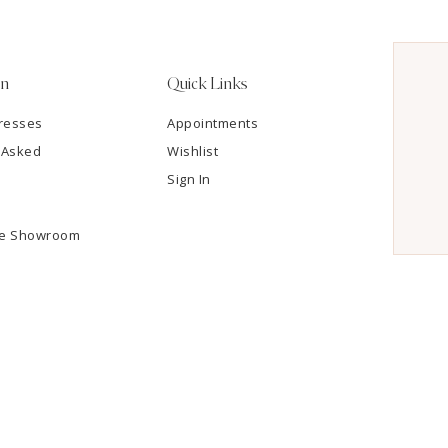
on
Quick Links
resses
Appointments
 Asked
Wishlist
Sign In
he Showroom