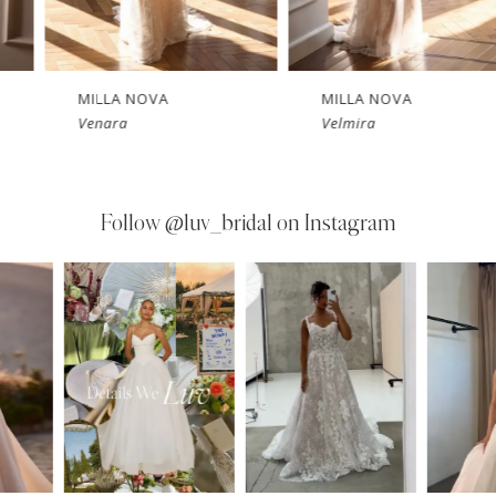
MILLA NOVA
MILLA NOVA
Velmira
Tethys
Follow
@luv_bridal on Instagram