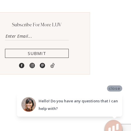
Subscribe For More LUV
SUBMIT
close
Hello! Do you have any questions that I can
help with?