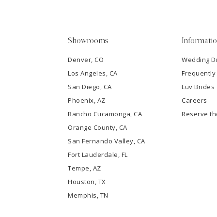
4
5
Showrooms
Informati
6
Denver, CO
Wedding D
Los Angeles, CA
Frequently
7
San Diego, CA
Luv Brides
8
Phoenix, AZ
Careers
Rancho Cucamonga, CA
Reserve t
9
Orange County, CA
San Fernando Valley, CA
10
Fort Lauderdale, FL
Tempe, AZ
11
Houston, TX
12
Memphis, TN