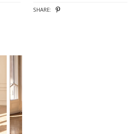
SHARE: