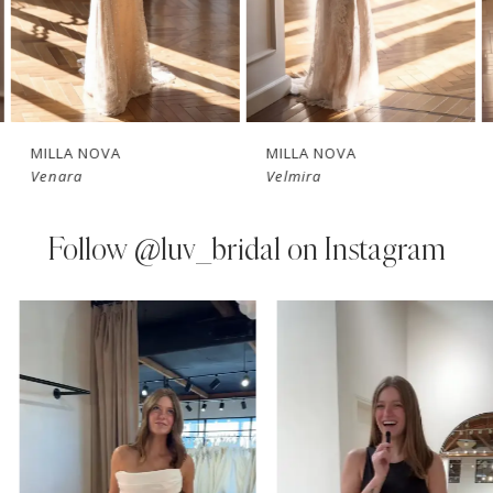
5
6
7
MILLA NOVA
MILLA NOVA
Venara
Velmira
8
9
Follow
@luv_bridal on Instagram
10
PAUSE AUTOPLAY
PREVIOUS SLIDE
NEXT SLIDE
0
Instagram
Skip
11
Feed
to
1
Carousel
end
12
2
13
3