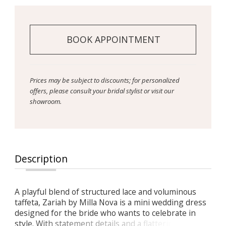
BOOK APPOINTMENT
Prices may be subject to discounts; for personalized
offers, please consult your bridal stylist or visit our
showroom.
Description
A playful blend of structured lace and voluminous
taffeta, Zariah by Milla Nova is a mini wedding dress
designed for the bride who wants to celebrate in
style. With statement details and a flattering