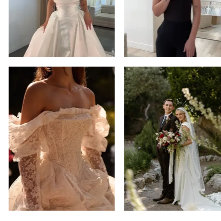
14
4
5
6
7
8
9