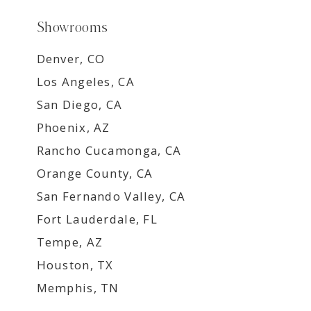
Showrooms
Denver, CO
Los Angeles, CA
San Diego, CA
Phoenix, AZ
Rancho Cucamonga, CA
Orange County, CA
San Fernando Valley, CA
Fort Lauderdale, FL
Tempe, AZ
Houston, TX
Memphis, TN