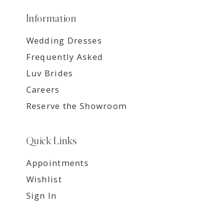
Information
Wedding Dresses
Frequently Asked
Luv Brides
Careers
Reserve the Showroom
Quick Links
Appointments
Wishlist
Sign In