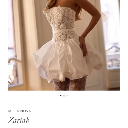
MILLA NOVA
Zariah