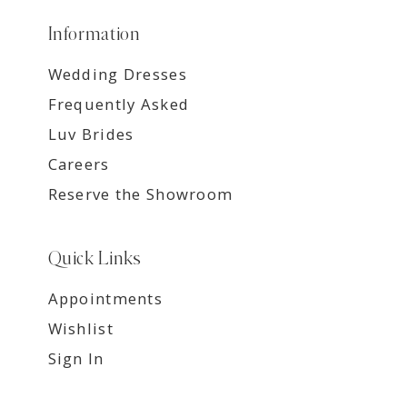
Information
Wedding Dresses
Frequently Asked
Luv Brides
Careers
Reserve the Showroom
Quick Links
Appointments
Wishlist
Sign In