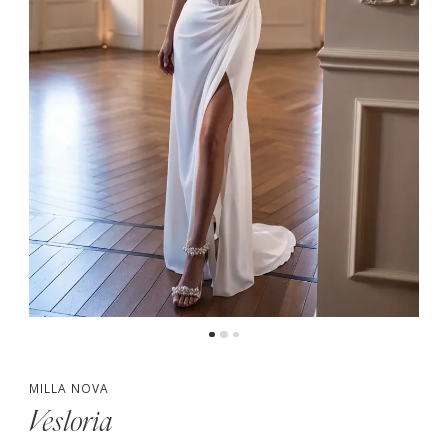
MILLA NOVA
Vesloria