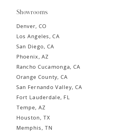
Showrooms
Denver, CO
Los Angeles, CA
San Diego, CA
Phoenix, AZ
Rancho Cucamonga, CA
Orange County, CA
San Fernando Valley, CA
Fort Lauderdale, FL
Tempe, AZ
Houston, TX
Memphis, TN