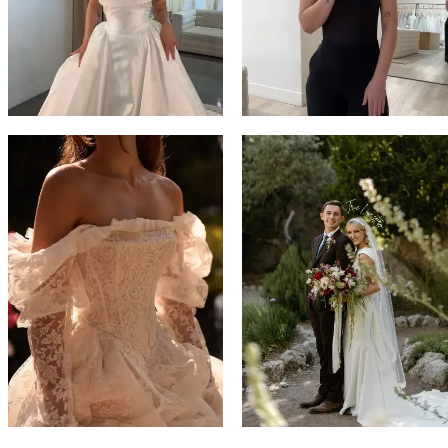
14
4
5
6
7
8
9