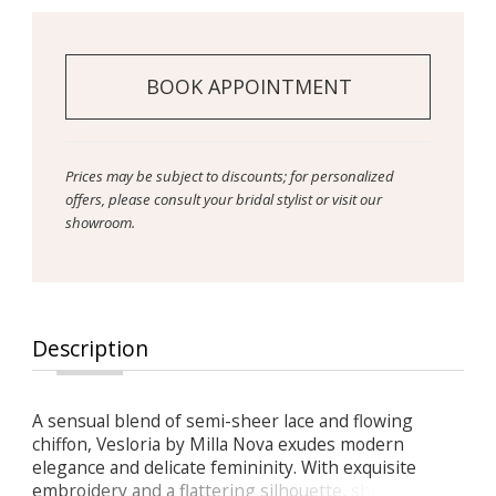
BOOK APPOINTMENT
Prices may be subject to discounts; for personalized
offers, please consult your bridal stylist or visit our
showroom.
Description
A sensual blend of semi-sheer lace and flowing
chiffon, Vesloria by Milla Nova exudes modern
elegance and delicate femininity. With exquisite
embroidery and a flattering silhouette, she’s made