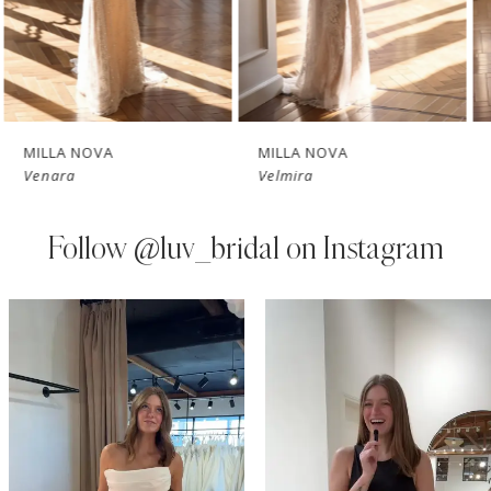
5
6
7
MILLA NOVA
MILLA NOVA
Venara
Velmira
8
9
Follow
@luv_bridal on Instagram
10
PAUSE AUTOPLAY
PREVIOUS SLIDE
NEXT SLIDE
0
Instagram
Skip
11
Feed
to
1
Carousel
end
12
2
13
3