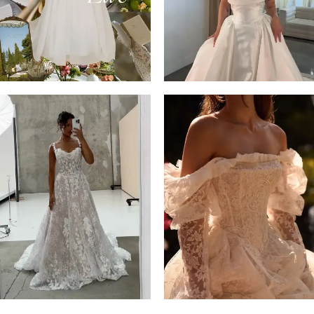
14
4
5
6
7
8
9