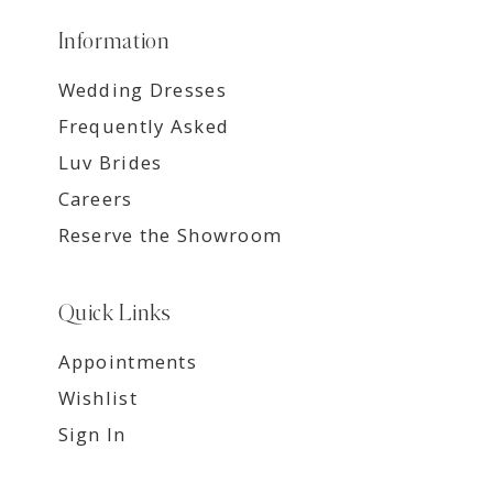
Information
Wedding Dresses
Frequently Asked
Luv Brides
Careers
Reserve the Showroom
Quick Links
Appointments
Wishlist
Sign In