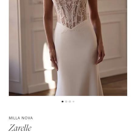
4
5
MILLA NOVA
Zarelle