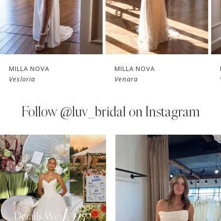
5
6
7
MILLA NOVA
MILLA NOVA
Vesloria
Venara
8
9
Follow
@luv_bridal on Instagram
10
PAUSE AUTOPLAY
PREVIOUS SLIDE
NEXT SLIDE
0
Instagram
Skip
11
Feed
to
1
Carousel
end
12
2
13
3