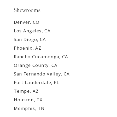
Showrooms
Denver, CO
Los Angeles, CA
San Diego, CA
Phoenix, AZ
Rancho Cucamonga, CA
Orange County, CA
San Fernando Valley, CA
Fort Lauderdale, FL
Tempe, AZ
Houston, TX
Memphis, TN