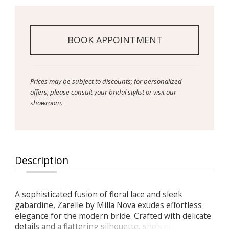
BOOK APPOINTMENT
Prices may be subject to discounts; for personalized
offers, please consult your bridal stylist or visit our
showroom.
Description
A sophisticated fusion of floral lace and sleek
gabardine, Zarelle by Milla Nova exudes effortless
elegance for the modern bride. Crafted with delicate
details and a flattering silhouette, she’s designed for