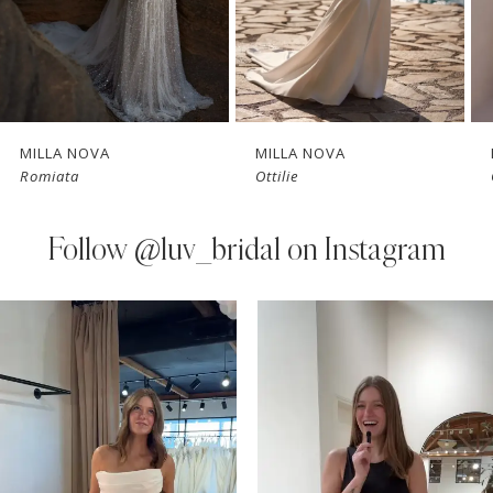
5
6
7
MILLA NOVA
MILLA NOVA
Romiata
Ottilie
8
9
Follow
@luv_bridal on Instagram
10
PAUSE AUTOPLAY
PREVIOUS SLIDE
NEXT SLIDE
0
Instagram
Skip
11
Feed
to
1
Carousel
end
12
2
13
3