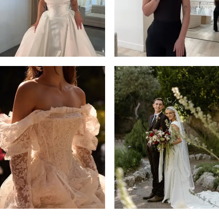
14
4
5
6
7
8
9