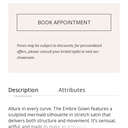
BOOK APPOINTMENT
Prices may be subject to discounts; for personalized
offers, please consult your bridal stylist or visit our
showroom.
Description
Attributes
Allure in every curve. The Embre Gown features a
sculpted mermaid silhouette in stretch satin that
delivers both structure and movement. It’s sensual,
artful, and made to make an entrance. Drop-waist