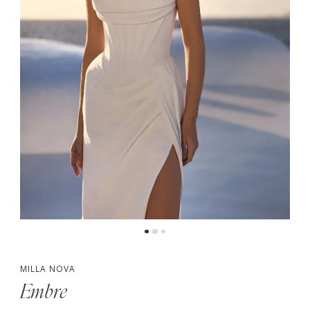
MILLA NOVA
Embre