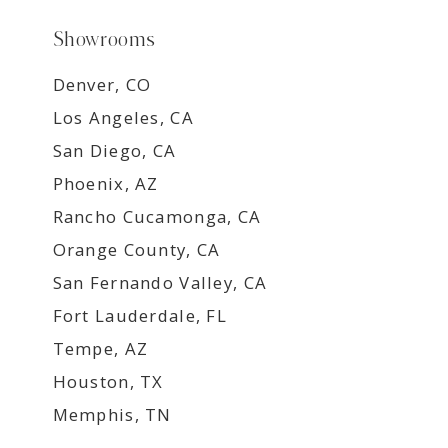
Showrooms
Denver, CO
Los Angeles, CA
San Diego, CA
Phoenix, AZ
Rancho Cucamonga, CA
Orange County, CA
San Fernando Valley, CA
Fort Lauderdale, FL
Tempe, AZ
Houston, TX
Memphis, TN