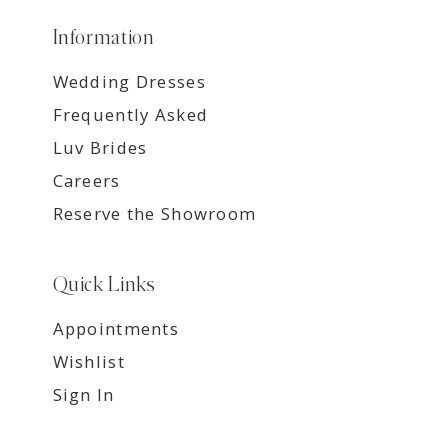
Information
Wedding Dresses
Frequently Asked
Luv Brides
Careers
Reserve the Showroom
Quick Links
Appointments
Wishlist
Sign In