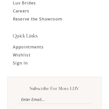
Luv Brides
Careers
Reserve the Showroom
Quick Links
Appointments
Wishlist
Sign In
Subscribe For More LUV