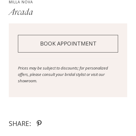
MILLA NOVA
Arcada
BOOK APPOINTMENT
Prices may be subject to discounts; for personalized
offers, please consult your bridal stylist or visit our
showroom.
SHARE: