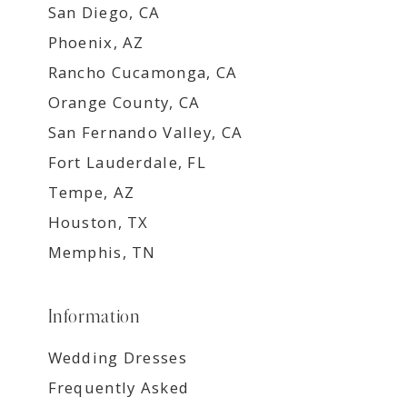
San Diego, CA
Phoenix, AZ
Rancho Cucamonga, CA
Orange County, CA
San Fernando Valley, CA
Fort Lauderdale, FL
Tempe, AZ
Houston, TX
Memphis, TN
Information
Wedding Dresses
Frequently Asked