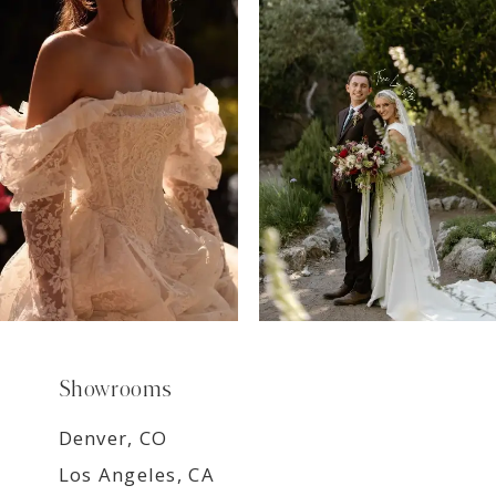
7
8
9
Showrooms
Denver, CO
Los Angeles, CA