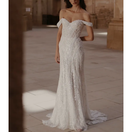
4
5
6
7
8
9