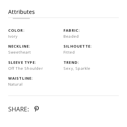
Attributes
COLOR:
FABRIC:
Ivory
Beaded
NECKLINE:
SILHOUETTE:
Sweetheart
Fitted
SLEEVE TYPE:
TREND:
Off The Shoulder
Sexy, Sparkle
WAISTLINE:
Natural
SHARE: