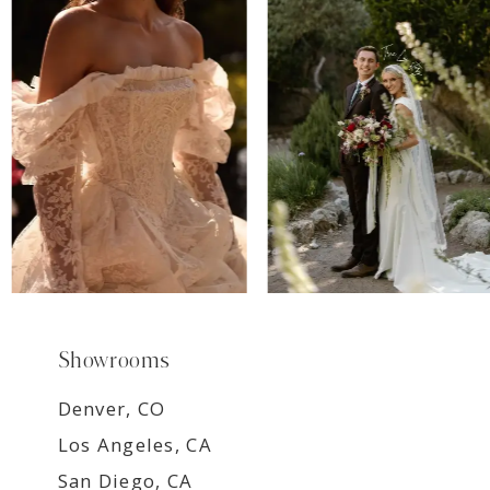
7
8
9
Showrooms
Denver, CO
Los Angeles, CA
San Diego, CA