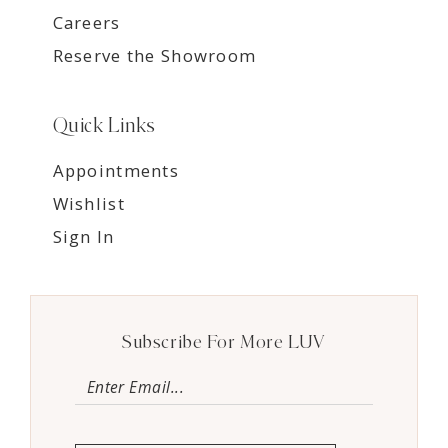
Careers
Reserve the Showroom
Quick Links
Appointments
Wishlist
Sign In
Subscribe For More LUV