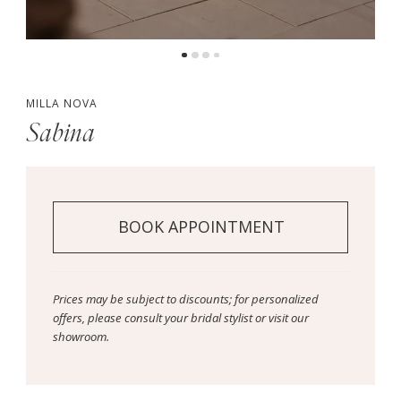
MILLA NOVA
Sabina
BOOK APPOINTMENT
Prices may be subject to discounts; for personalized
offers, please consult your bridal stylist or visit our
showroom.