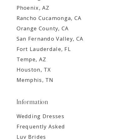
Phoenix, AZ
Rancho Cucamonga, CA
Orange County, CA
San Fernando Valley, CA
Fort Lauderdale, FL
Tempe, AZ
Houston, TX
Memphis, TN
Information
Wedding Dresses
Frequently Asked
Luv Brides