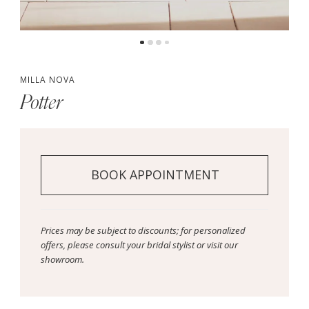
MILLA NOVA
Potter
BOOK APPOINTMENT
Prices may be subject to discounts; for personalized
offers, please consult your bridal stylist or visit our
showroom.