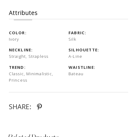
Attributes
COLOR:
FABRIC:
Ivory
Silk
NECKLINE:
SILHOUETTE:
Straight, Strapless
A-Line
TREND:
WAISTLINE:
Classic, Minimalistic,
Bateau
Princess
SHARE: