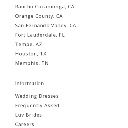
Rancho Cucamonga, CA
Orange County, CA
San Fernando Valley, CA
Fort Lauderdale, FL
Tempe, AZ
Houston, TX
Memphis, TN
Information
Wedding Dresses
Frequently Asked
Luv Brides
Careers