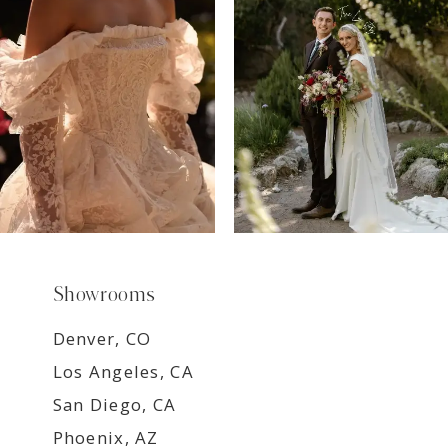
8
9
Showrooms
Denver, CO
Los Angeles, CA
San Diego, CA
Phoenix, AZ