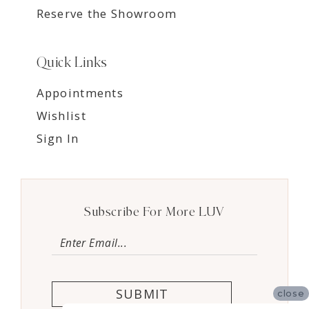
Reserve the Showroom
Quick Links
Appointments
Wishlist
Sign In
Subscribe For More LUV
SUBMIT
close