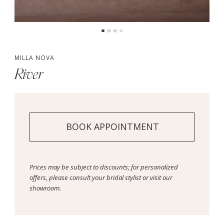
MILLA NOVA
River
BOOK APPOINTMENT
Prices may be subject to discounts; for personalized
offers, please consult your bridal stylist or visit our
showroom.