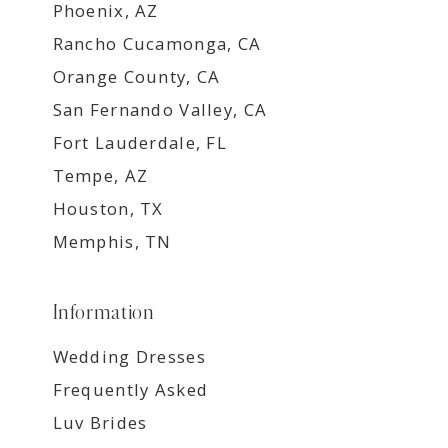
Phoenix, AZ
Rancho Cucamonga, CA
Orange County, CA
San Fernando Valley, CA
Fort Lauderdale, FL
Tempe, AZ
Houston, TX
Memphis, TN
Information
Wedding Dresses
Frequently Asked
Luv Brides