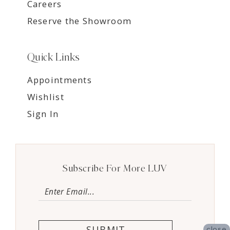
Careers
Reserve the Showroom
Quick Links
Appointments
Wishlist
Sign In
Subscribe For More LUV
SUBMIT
close