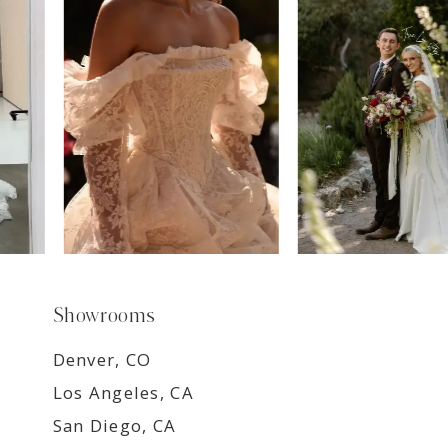
8
9
Showrooms
Denver, CO
Los Angeles, CA
San Diego, CA