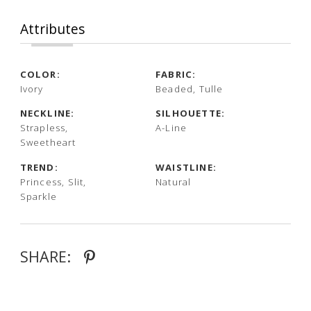
Attributes
COLOR:
FABRIC:
Ivory
Beaded, Tulle
NECKLINE:
SILHOUETTE:
Strapless,
A-Line
Sweetheart
TREND:
WAISTLINE:
Princess, Slit,
Natural
Sparkle
SHARE: