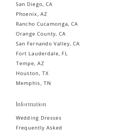
San Diego, CA
Phoenix, AZ
Rancho Cucamonga, CA
Orange County, CA
San Fernando Valley, CA
Fort Lauderdale, FL
Tempe, AZ
Houston, TX
Memphis, TN
Information
Wedding Dresses
Frequently Asked