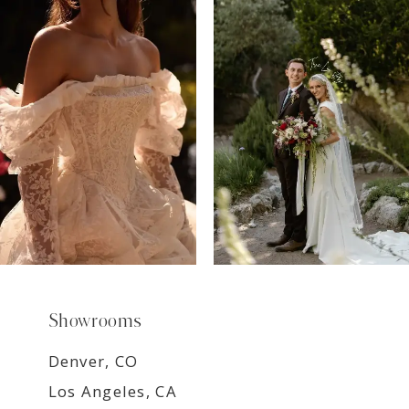
7
8
9
Showrooms
Denver, CO
Los Angeles, CA