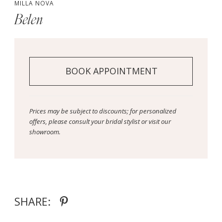
MILLA NOVA
Belen
BOOK APPOINTMENT
Prices may be subject to discounts; for personalized
offers, please consult your bridal stylist or visit our
showroom.
SHARE: