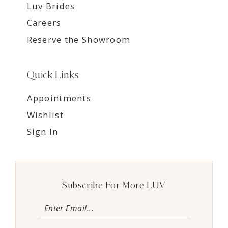
Luv Brides
Careers
Reserve the Showroom
Quick Links
Appointments
Wishlist
Sign In
Subscribe For More LUV