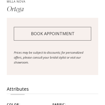
MILLA NOVA
Ortega
BOOK APPOINTMENT
Prices may be subject to discounts; for personalized
offers, please consult your bridal stylist or visit our
showroom.
Attributes
COLOR:
FABRIC: