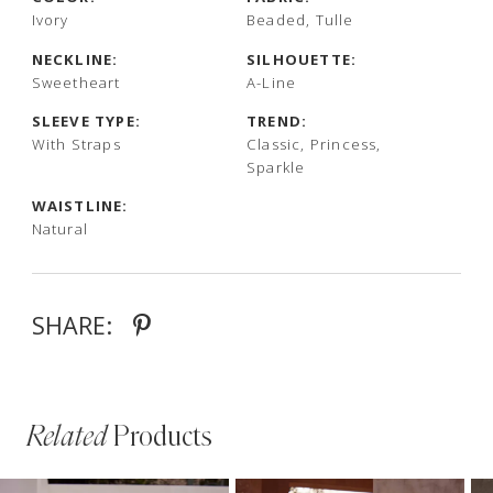
Ivory
Beaded, Tulle
NECKLINE:
SILHOUETTE:
Sweetheart
A-Line
SLEEVE TYPE:
TREND:
With Straps
Classic, Princess,
Sparkle
WAISTLINE:
Natural
SHARE:
Related
Products
PAUSE AUTOPLAY
PREVIOUS SLIDE
NEXT SLIDE