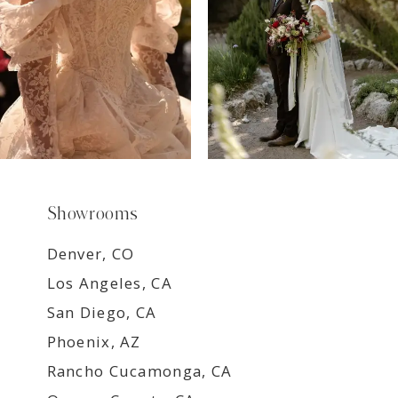
9
Showrooms
Denver, CO
Los Angeles, CA
San Diego, CA
Phoenix, AZ
Rancho Cucamonga, CA