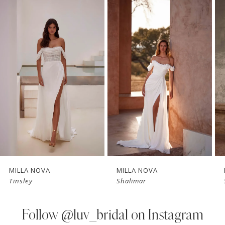
Related
Skip
0
Products
to
1
Carousel
end
2
3
4
5
6
7
MILLA NOVA
MILLA NOVA
Tinsley
Shalimar
8
9
Follow
@luv_bridal on Instagram