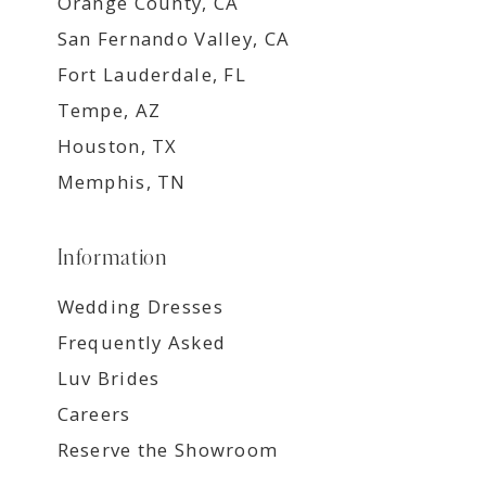
Orange County, CA
San Fernando Valley, CA
Fort Lauderdale, FL
Tempe, AZ
Houston, TX
Memphis, TN
Information
Wedding Dresses
Frequently Asked
Luv Brides
Careers
Reserve the Showroom