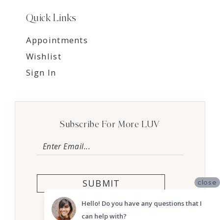
Quick Links
Appointments
Wishlist
Sign In
Subscribe For More LUV
SUBMIT
close
Hello! Do you have any questions that I
can help with?