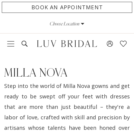
Skip
Skip
Enable
Pause
BOOK AN APPOINTMENT
to
to
Accessibility
autoplay
Choose Location
main
Navigation
for
for
content
visually
dynamic
impaired
content
MILLA NOVA
Step into the world of Milla Nova gowns and get
ready to be swept off your feet with dresses
that are more than just beautiful – they're a
labor of love, crafted with skill and precision by
artisans whose talents have been honed over