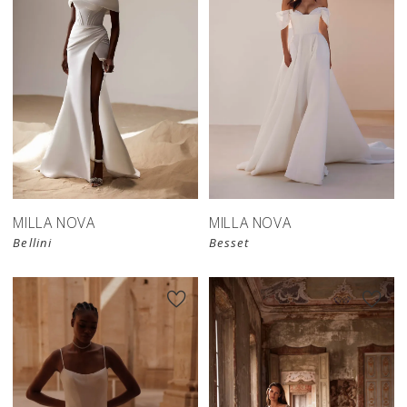
MILLA NOVA
MILLA NOVA
Bellini
Besset