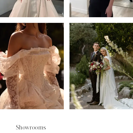
5
6
7
8
9
Showrooms