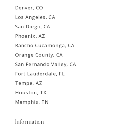
Denver, CO
Los Angeles, CA
San Diego, CA
Phoenix, AZ
Rancho Cucamonga, CA
Orange County, CA
San Fernando Valley, CA
Fort Lauderdale, FL
Tempe, AZ
Houston, TX
Memphis, TN
Information