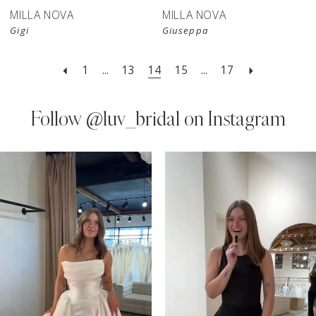
MILLA NOVA
MILLA NOVA
Gigi
Giuseppa
1
...
13
14
15
...
17
Follow
@luv_bridal on Instagram
PAUSE AUTOPLAY
PREVIOUS SLIDE
NEXT SLIDE
0
Instagram
Skip
Feed
to
1
Carousel
end
2
3
4