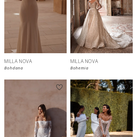
MILLA NOVA
MILLA NOVA
Bohdana
Bohemia