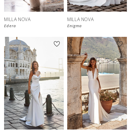
MILLA NOVA
MILLA NOVA
Edera
Enigma