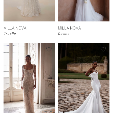
MILLA NOVA
MILLA NOVA
Cruella
Davina