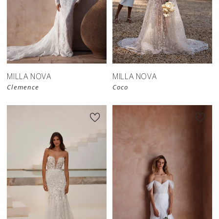
MILLA NOVA
MILLA NOVA
Clemence
Coco