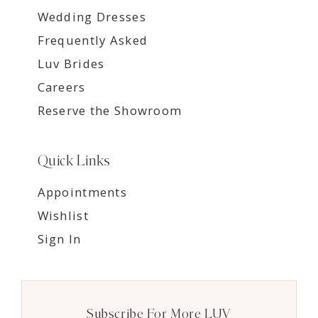
Wedding Dresses
Frequently Asked
Luv Brides
Careers
Reserve the Showroom
Quick Links
Appointments
Wishlist
Sign In
Subscribe For More LUV