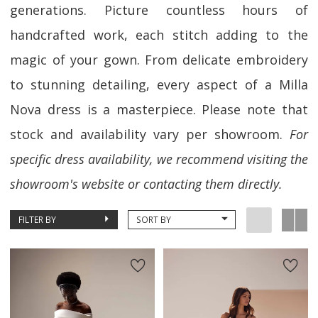
generations. Picture countless hours of
handcrafted work, each stitch adding to the
magic of your gown. From delicate embroidery
to stunning detailing, every aspect of a Milla
Nova dress is a masterpiece. Please note that
stock and availability vary per showroom.
For
specific dress availability, we recommend visiting the
showroom's website or contacting them directly.
FILTER BY
SORT BY