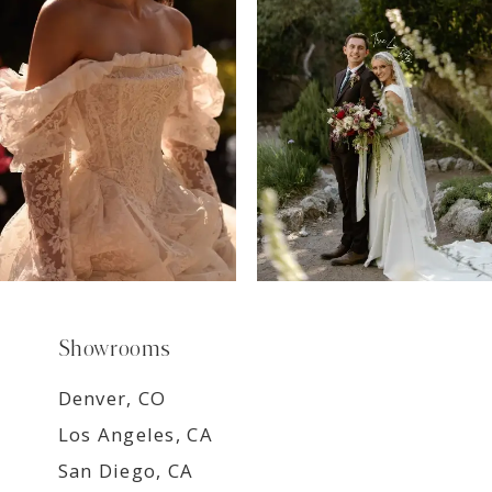
8
9
Showrooms
Denver, CO
Los Angeles, CA
San Diego, CA