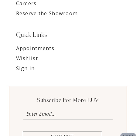
Careers
Reserve the Showroom
Quick Links
Appointments
Wishlist
Sign In
Subscribe For More LUV