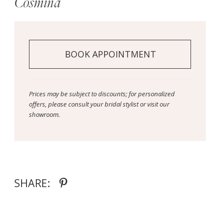
Cosmina
BOOK APPOINTMENT
Prices may be subject to discounts; for personalized
offers, please consult your bridal stylist or visit our
showroom.
SHARE: