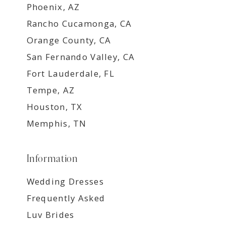
Phoenix, AZ
Rancho Cucamonga, CA
Orange County, CA
San Fernando Valley, CA
Fort Lauderdale, FL
Tempe, AZ
Houston, TX
Memphis, TN
Information
Wedding Dresses
Frequently Asked
Luv Brides