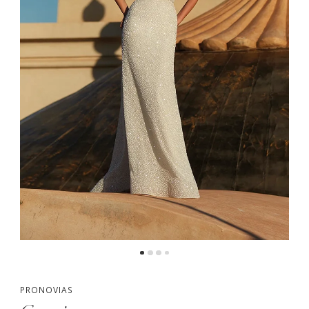
PRONOVIAS