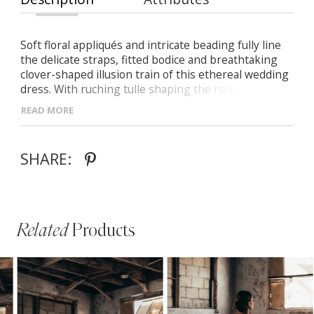
Soft floral appliqués and intricate beading fully line
the delicate straps, fitted bodice and breathtaking
clover-shaped illusion train of this ethereal wedding
dress. With ruching tulle shaping the natural curves
of the body from behind, then flaring into an
READ MORE
effortlessly airy train below, Sahsa is the perfect
style for your romantic affair.
SHARE:
Related
Products
PAUSE AUTOPLAY
PREVIOUS SLIDE
NEXT SLIDE
Related
Skip
0
Products
to
1