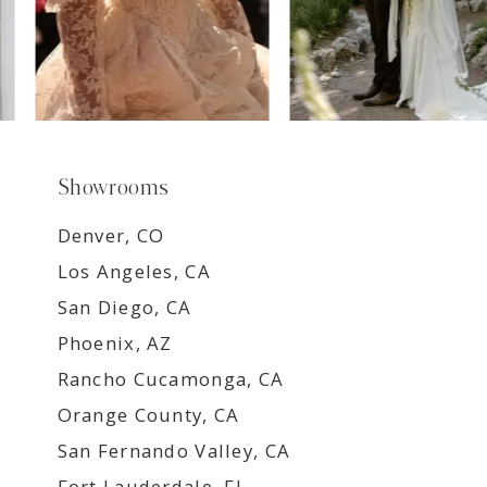
Showrooms
Denver, CO
Los Angeles, CA
San Diego, CA
Phoenix, AZ
Rancho Cucamonga, CA
Orange County, CA
San Fernando Valley, CA
Fort Lauderdale, FL