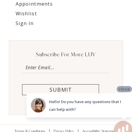
Appointments
Wishlist
Sign In
Subscribe For More LUV
SUBMIT
close
Hello! Do you have any questions that I
can help with?
Terms & Conditions
Privacy Policy
Accessibility Statement