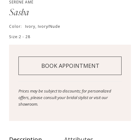
SERENE AMÉ
Sasha
Color:
Ivory, Ivory/Nude
Size:
2 - 28
BOOK APPOINTMENT
Prices may be subject to discounts; for personalized
offers, please consult your bridal stylist or visit our
showroom.
Description
Attributes