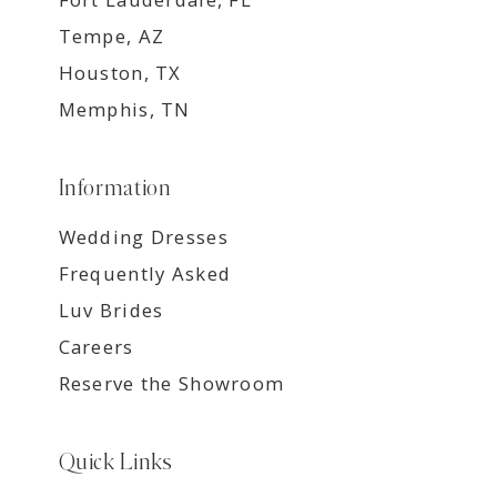
Tempe, AZ
Houston, TX
Memphis, TN
Information
Wedding Dresses
Frequently Asked
Luv Brides
Careers
Reserve the Showroom
Quick Links