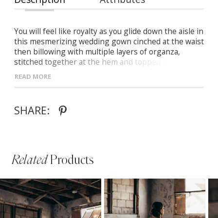
You will feel like royalty as you glide down the aisle in
this mesmerizing wedding gown cinched at the waist
then billowing with multiple layers of organza,
stitched together at the hem and topped with a
sequined pattern of flowing waves of vines.
READ MORE
Highlighting your décolletage, Sybil is a versatile
dress that can easily transition to a strapless look
with its detachable, off-the-shoulder straps that
SHARE:
wrap to the back of the dress.
Related
Products
PAUSE AUTOPLAY
PREVIOUS SLIDE
NEXT SLIDE
Related
Skip
0
Products
to
1