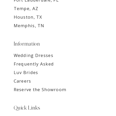
Tempe, AZ
Houston, TX
Memphis, TN
Information
Wedding Dresses
Frequently Asked
Luv Brides
Careers
Reserve the Showroom
Quick Links