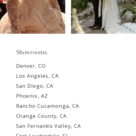
Showrooms
Denver, CO
Los Angeles, CA
San Diego, CA
Phoenix, AZ
Rancho Cucamonga, CA
Orange County, CA
San Fernando Valley, CA
Fort Lauderdale, FL