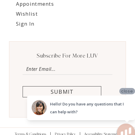
Appointments
Wishlist
Sign In
Subscribe For More LUV
SUBMIT
close
Hello! Do you have any questions that I
can help with?
Terms & Conditions
Privacy Policy
Accessibility Statement