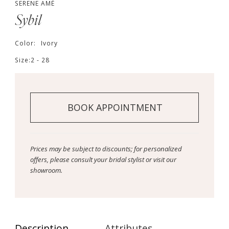
SERENE AMÉ
Sybil
Color:
Ivory
Size:
2 - 28
BOOK APPOINTMENT
Prices may be subject to discounts; for personalized
offers, please consult your bridal stylist or visit our
showroom.
Description
Attributes