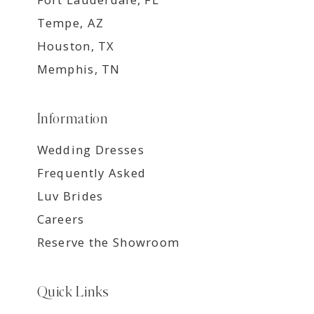
Tempe, AZ
Houston, TX
Memphis, TN
Information
Wedding Dresses
Frequently Asked
Luv Brides
Careers
Reserve the Showroom
Quick Links