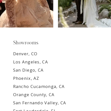
Showrooms
Denver, CO
Los Angeles, CA
San Diego, CA
Phoenix, AZ
Rancho Cucamonga, CA
Orange County, CA
San Fernando Valley, CA
Fort Lauderdale, FL