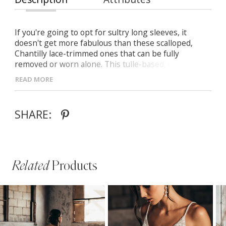
If you're going to opt for sultry long sleeves, it
doesn't get more fabulous than these scalloped,
Chantilly lace-trimmed ones that can be fully
removed or worn alone. This tulle-based, Chantilly
lace wedding dress is sure to turn heads with its
READ MORE
structured bustier and illusion train adorned with
delicate 3D floral appliques bringing that dramatic
effect.
SHARE:
Related
Products
PAUSE AUTOPLAY
PREVIOUS SLIDE
NEXT SLIDE
Related
Skip
0
Products
to
1