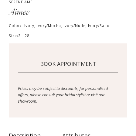
SERENE AMÉ
Aimee
Color:
Ivory, Ivory/Mocha, Ivory/Nude, Ivory/Sand
Size:
2 - 28
BOOK APPOINTMENT
Prices may be subject to discounts; for personalized
offers, please consult your bridal stylist or visit our
showroom.
Description
Attributes