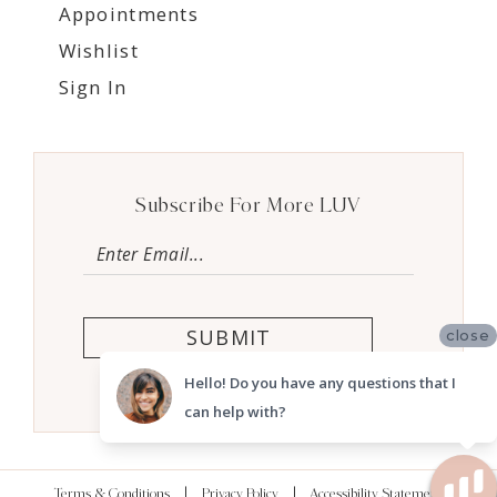
Appointments
Wishlist
Sign In
Subscribe For More LUV
SUBMIT
close
Hello! Do you have any questions that I
can help with?
Terms & Conditions
Privacy Policy
Accessibility Statement