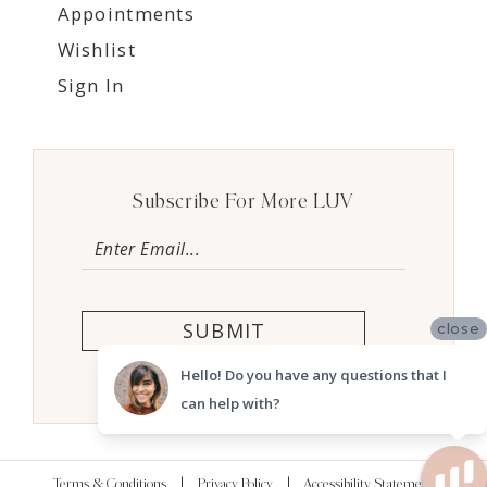
Appointments
Wishlist
Sign In
Subscribe For More LUV
SUBMIT
close
Hello! Do you have any questions that I
can help with?
Terms & Conditions
Privacy Policy
Accessibility Statement