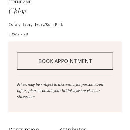
SERENE AMÉ
Chloe
Color:
Ivory, Ivory/Rum Pink
Size:
2 - 28
BOOK APPOINTMENT
Prices may be subject to discounts; for personalized
offers, please consult your bridal stylist or visit our
showroom.
Description
Attributes