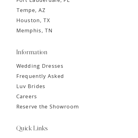
Tempe, AZ
Houston, TX
Memphis, TN
Information
Wedding Dresses
Frequently Asked
Luv Brides
Careers
Reserve the Showroom
Quick Links