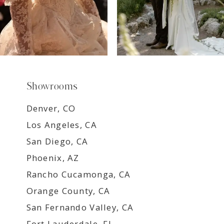
Showrooms
Denver, CO
Los Angeles, CA
San Diego, CA
Phoenix, AZ
Rancho Cucamonga, CA
Orange County, CA
San Fernando Valley, CA
Fort Lauderdale, FL