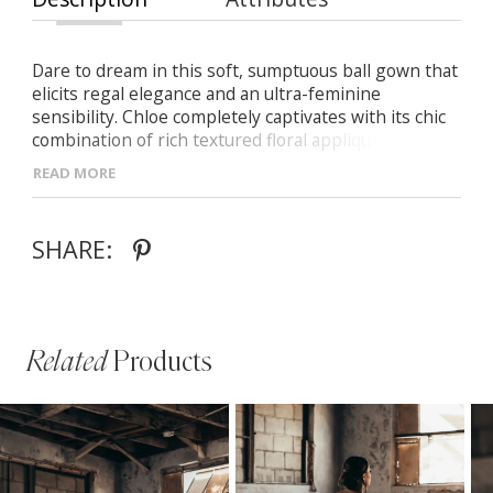
Dare to dream in this soft, sumptuous ball gown that
elicits regal elegance and an ultra-feminine
sensibility. Chloe completely captivates with its chic
combination of rich textured floral appliques,
romantic off-the-shoulder bodice and voluminous
READ MORE
tulle skirt flickering of luminescent sequins stirred
by your own unique glow.
SHARE:
Related
Products
PAUSE AUTOPLAY
PREVIOUS SLIDE
NEXT SLIDE
Related
Skip
0
Products
to
1