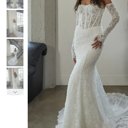
3
3
4
4
5
5
6
6
7
7