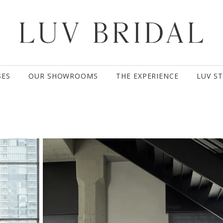
SES
OUR SHOWROOMS
THE EXPERIENCE
LUV S