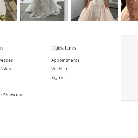
on
Quick Links
resses
Appointments
 Asked
Wishlist
Sign In
he Showroom