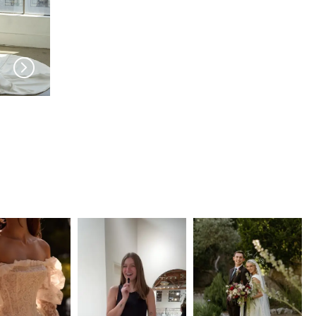
SERENE AMÉ
SERENE AMÉ
Thalia
Lorelei