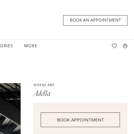
BOOK AN APPOINTMENT
TORIES
MORE
SERENE AMÉ
Adella
BOOK APPOINTMENT