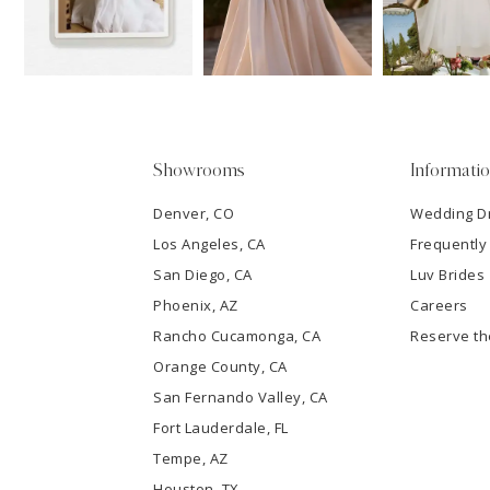
3
4
5
Showrooms
Informati
6
Denver, CO
Wedding D
Los Angeles, CA
Frequently
7
San Diego, CA
Luv Brides
8
Phoenix, AZ
Careers
Rancho Cucamonga, CA
Reserve t
9
Orange County, CA
San Fernando Valley, CA
10
Fort Lauderdale, FL
Tempe, AZ
11
Houston, TX