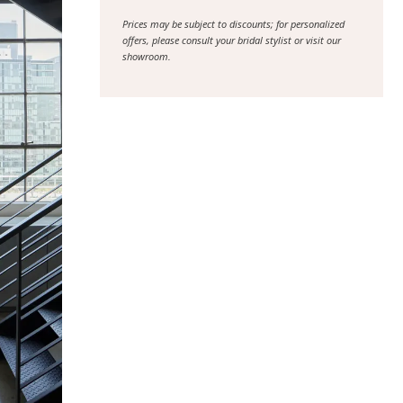
Prices may be subject to discounts; for personalized
offers, please consult your bridal stylist or visit our
showroom.