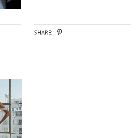
SHARE: