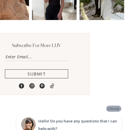
Subscribe For More LUV
SUBMIT
close
Hello! Do you have any questions that I can
help with?