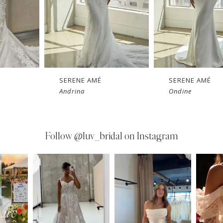
SERENE AMÉ
SERENE AMÉ
Andrina
Ondine
Follow
@luv_bridal on Instagram