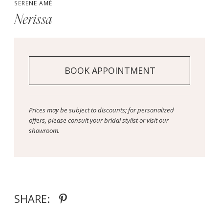
SERENE AMÉ
Nerissa
BOOK APPOINTMENT
Prices may be subject to discounts; for personalized
offers, please consult your bridal stylist or visit our
showroom.
SHARE: