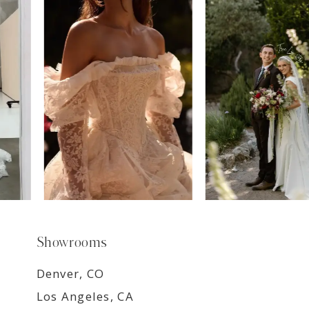
7
8
9
Showrooms
Denver, CO
Los Angeles, CA