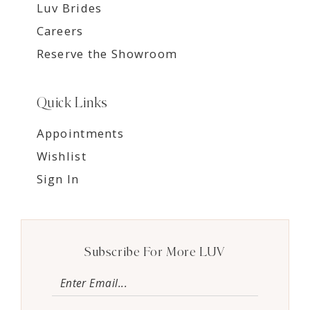
Luv Brides
Careers
Reserve the Showroom
Quick Links
Appointments
Wishlist
Sign In
Subscribe For More LUV