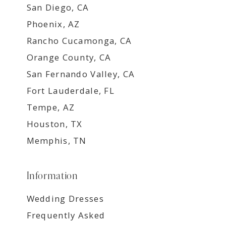
San Diego, CA
Phoenix, AZ
Rancho Cucamonga, CA
Orange County, CA
San Fernando Valley, CA
Fort Lauderdale, FL
Tempe, AZ
Houston, TX
Memphis, TN
Information
Wedding Dresses
Frequently Asked