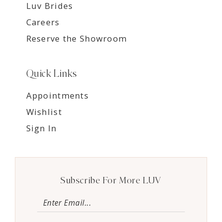
Luv Brides
Careers
Reserve the Showroom
Quick Links
Appointments
Wishlist
Sign In
Subscribe For More LUV