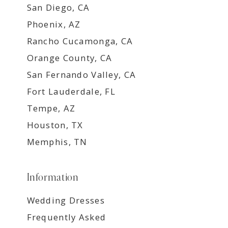
San Diego, CA
Phoenix, AZ
Rancho Cucamonga, CA
Orange County, CA
San Fernando Valley, CA
Fort Lauderdale, FL
Tempe, AZ
Houston, TX
Memphis, TN
Information
Wedding Dresses
Frequently Asked