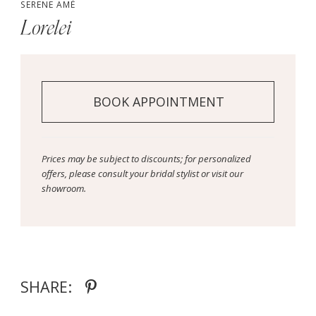
SERENE AMÉ
Lorelei
BOOK APPOINTMENT
Prices may be subject to discounts; for personalized
offers, please consult your bridal stylist or visit our
showroom.
SHARE: