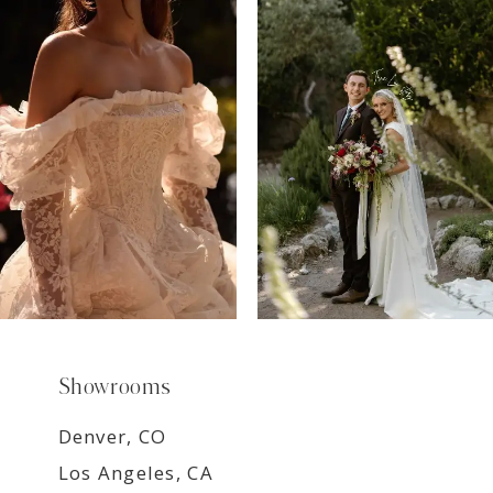
7
8
9
Showrooms
Denver, CO
Los Angeles, CA