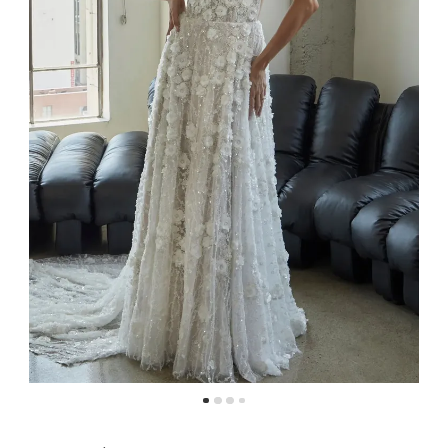
4
5
6