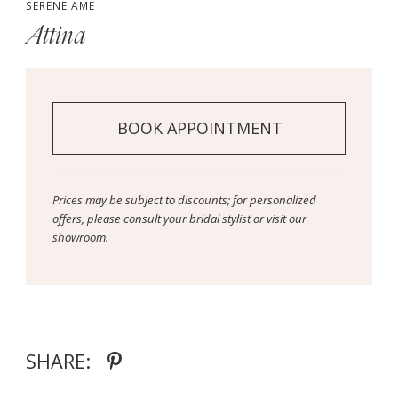
SERENE AMÉ
Attina
BOOK APPOINTMENT
Prices may be subject to discounts; for personalized
offers, please consult your bridal stylist or visit our
showroom.
SHARE: