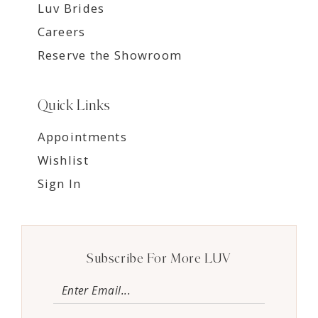
Luv Brides
Careers
Reserve the Showroom
Quick Links
Appointments
Wishlist
Sign In
Subscribe For More LUV