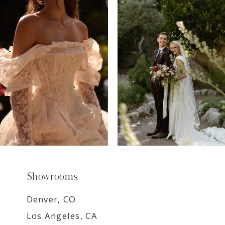
7
8
9
Showrooms
Denver, CO
Los Angeles, CA