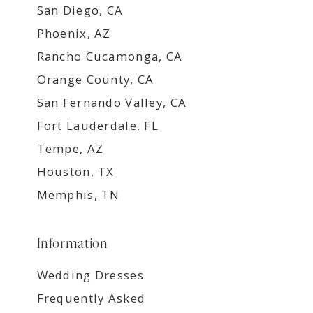
San Diego, CA
Phoenix, AZ
Rancho Cucamonga, CA
Orange County, CA
San Fernando Valley, CA
Fort Lauderdale, FL
Tempe, AZ
Houston, TX
Memphis, TN
Information
Wedding Dresses
Frequently Asked