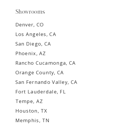
Showrooms
Denver, CO
Los Angeles, CA
San Diego, CA
Phoenix, AZ
Rancho Cucamonga, CA
Orange County, CA
San Fernando Valley, CA
Fort Lauderdale, FL
Tempe, AZ
Houston, TX
Memphis, TN