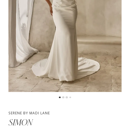
4
5
SERENE BY MADI LANE
SIMON