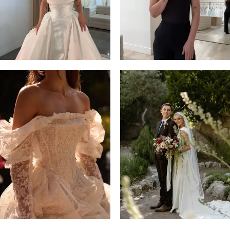
14
4
5
6
7
8
9