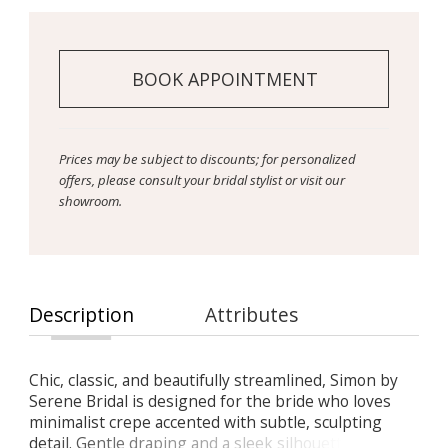
BOOK APPOINTMENT
Prices may be subject to discounts; for personalized
offers, please consult your bridal stylist or visit our
showroom.
Description
Attributes
Chic, classic, and beautifully streamlined, Simon by
Serene Bridal is designed for the bride who loves
minimalist crepe accented with subtle, sculpting
detail. Gentle draping and a sleek silhouette create a