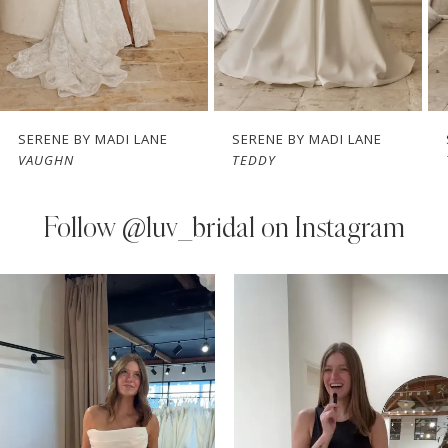
5
6
7
SERENE BY MADI LANE
SERENE BY MADI LANE
VAUGHN
TEDDY
8
9
Follow
@luv_bridal on Instagram
10
PAUSE AUTOPLAY
PREVIOUS SLIDE
NEXT SLIDE
0
Instagram
Skip
11
Feed
to
1
Carousel
end
12
2
13
3