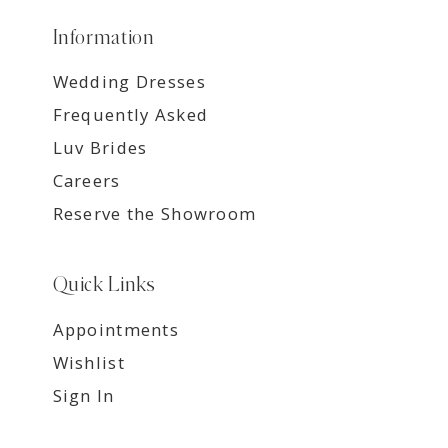
Information
Wedding Dresses
Frequently Asked
Luv Brides
Careers
Reserve the Showroom
Quick Links
Appointments
Wishlist
Sign In