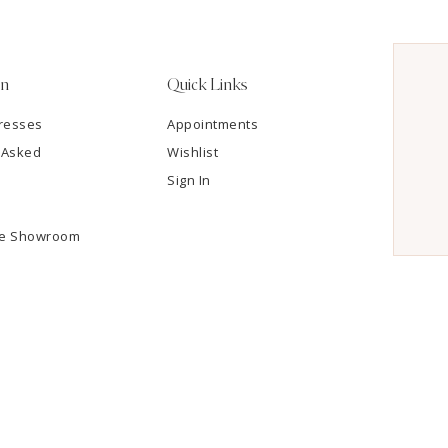
on
Quick Links
resses
Appointments
 Asked
Wishlist
Sign In
he Showroom