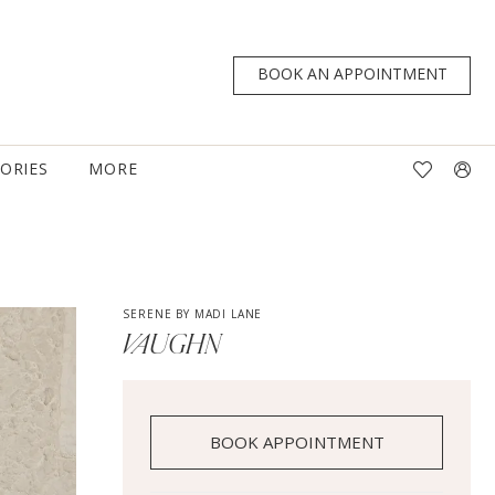
BOOK AN APPOINTMENT
TORIES
MORE
SERENE BY MADI LANE
VAUGHN
BOOK APPOINTMENT