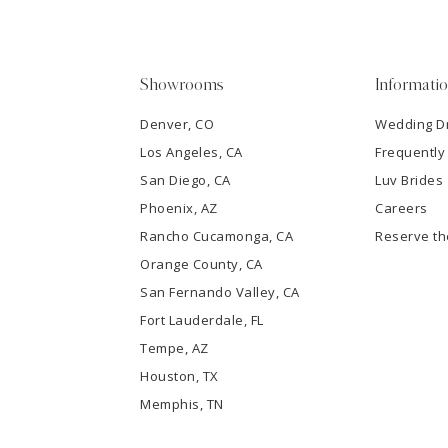
4
5
Showrooms
Informati
6
Denver, CO
Wedding D
Los Angeles, CA
Frequently
7
San Diego, CA
Luv Brides
8
Phoenix, AZ
Careers
Rancho Cucamonga, CA
Reserve t
9
Orange County, CA
San Fernando Valley, CA
10
Fort Lauderdale, FL
Tempe, AZ
11
Houston, TX
12
Memphis, TN