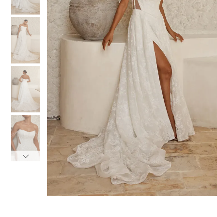
3
3
4
4
5
5
6
6