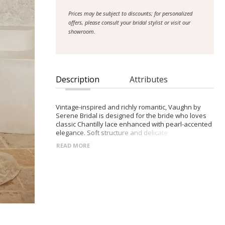
Prices may be subject to discounts; for personalized
offers, please consult your bridal stylist or visit our
showroom.
Description
Attributes
Vintage-inspired and richly romantic, Vaughn by
Serene Bridal is designed for the bride who loves
classic Chantilly lace enhanced with pearl-accented
elegance. Soft structure and delicate
embellishment create a refined, feminine
READ MORE
silhouette.
- Scoop neckline with subtle peaked shaping and
detachable off-shoulder pearl-beaded straps
- Slightly exposed boning, pearl-outlined seams,
and illusion side panels for gentle waist definition
- Slim A-line illusion lace skirt that drapes lightly
around the body
- Finished with a row of pearl buttons cascading