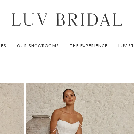
SES
OUR SHOWROOMS
THE EXPERIENCE
LUV S