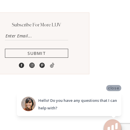
Subscribe For More LUV
SUBMIT
close
Hello! Do you have any questions that I can
help with?