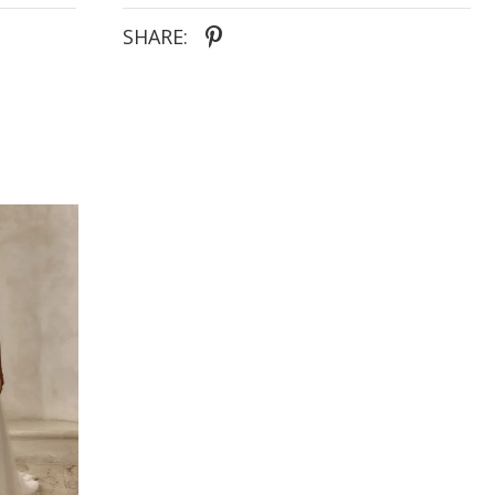
from the back bodice to the hem of the train
SHARE: