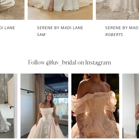
E BY MADI LANE
SERENE BY MADI LANE
SERENE
ROBERTS
RINK
Follow
@luv_bridal on Instagram