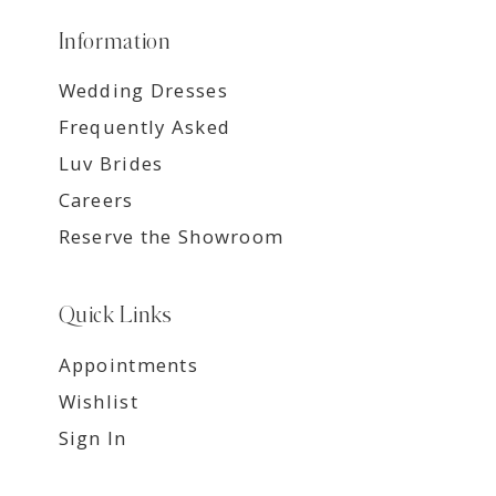
Information
Wedding Dresses
Frequently Asked
Luv Brides
Careers
Reserve the Showroom
Quick Links
Appointments
Wishlist
Sign In