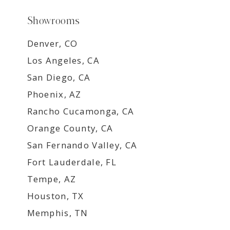
Showrooms
Denver, CO
Los Angeles, CA
San Diego, CA
Phoenix, AZ
Rancho Cucamonga, CA
Orange County, CA
San Fernando Valley, CA
Fort Lauderdale, FL
Tempe, AZ
Houston, TX
Memphis, TN