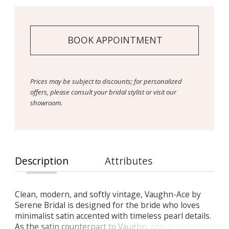
BOOK APPOINTMENT
Prices may be subject to discounts; for personalized
offers, please consult your bridal stylist or visit our
showroom.
Description
Attributes
Clean, modern, and softly vintage, Vaughn-Ace by
Serene Bridal is designed for the bride who loves
minimalist satin accented with timeless pearl details.
As the satin counterpart to Vaughn, she blends