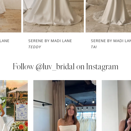
5
6
7
SERENE BY MADI LANE
SERENE BY MADI LANE
TEDDY
TAI
8
9
Follow
@luv_bridal on Instagram
10
PAUSE AUTOPLAY
PREVIOUS SLIDE
NEXT SLIDE
0
Instagram
Skip
11
Feed
to
1
Carousel
end
12
2
13
3