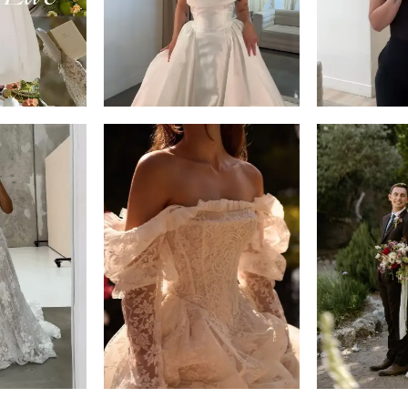
14
4
5
6
7
8
9