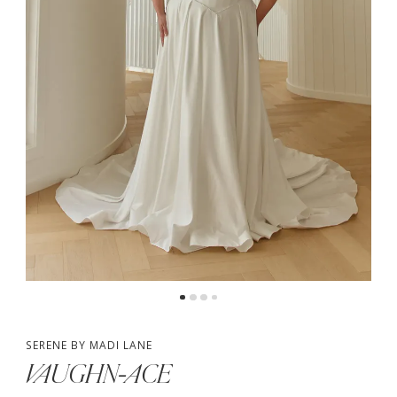
4
5
6
SERENE BY MADI LANE
VAUGHN-ACE