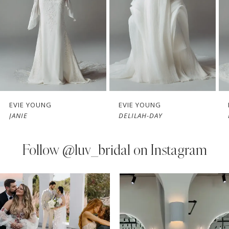
3
4
5
6
7
EVIE YOUNG
EVIE YOUNG
DELILAH-DAY
BOBBY-JAY
8
9
Follow
@luv_bridal on Instagram
10
PAUSE AUTOPLAY
PREVIOUS SLIDE
NEXT SLIDE
0
Instagram
Skip
11
Feed
to
1
Carousel
end
12
2