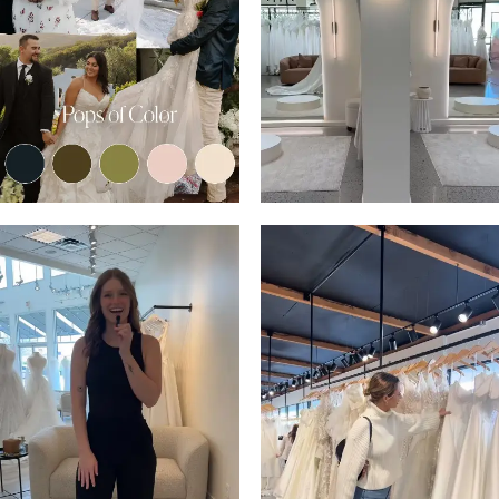
13
3
14
4
5
6
7
8
9