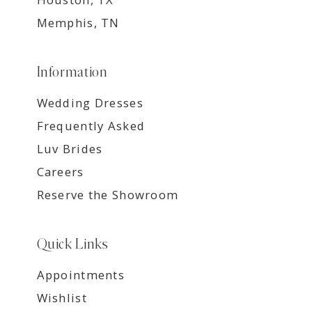
Memphis, TN
Information
Wedding Dresses
Frequently Asked
Luv Brides
Careers
Reserve the Showroom
Quick Links
Appointments
Wishlist