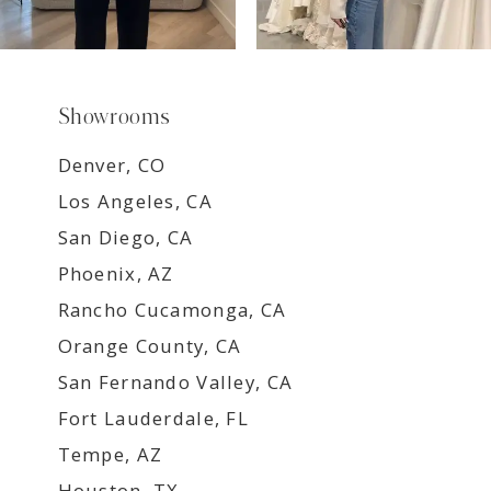
Showrooms
Denver, CO
Los Angeles, CA
San Diego, CA
Phoenix, AZ
Rancho Cucamonga, CA
Orange County, CA
San Fernando Valley, CA
Fort Lauderdale, FL
Tempe, AZ
Houston, TX