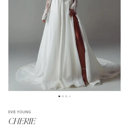
4
5
6
7
EVIE YOUNG
CHERIE