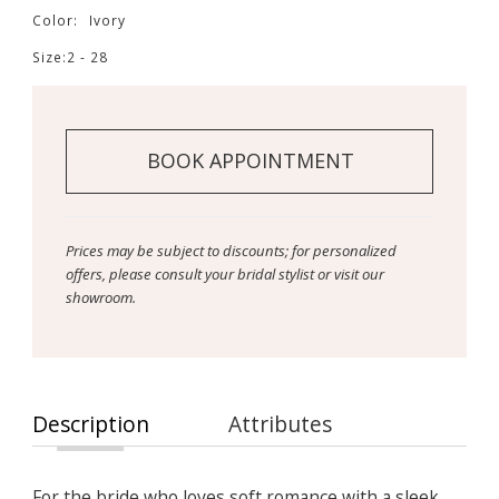
Color:
Ivory
Size:
2 - 28
BOOK APPOINTMENT
Prices may be subject to discounts; for personalized
offers, please consult your bridal stylist or visit our
showroom.
Description
Attributes
For the bride who loves soft romance with a sleek,