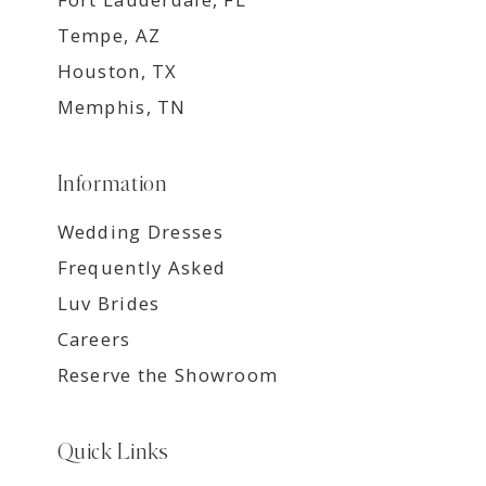
Tempe, AZ
Houston, TX
Memphis, TN
Information
Wedding Dresses
Frequently Asked
Luv Brides
Careers
Reserve the Showroom
Quick Links