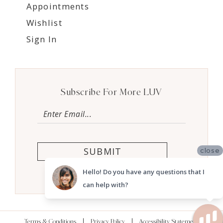
Appointments
Wishlist
Sign In
Subscribe For More LUV
SUBMIT
close
Hello! Do you have any questions that I
can help with?
Terms & Conditions
Privacy Policy
Accessibility Statement