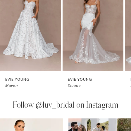
Carousel
end
2
3
4
5
6
7
EVIE YOUNG
EVIE YOUNG
Sloane
Rio
8
9
Follow
@luv_bridal on Instagram
10
PAUSE AUTOPLAY
PREVIOUS SLIDE
NEXT SLIDE
0
Instagram
Skip