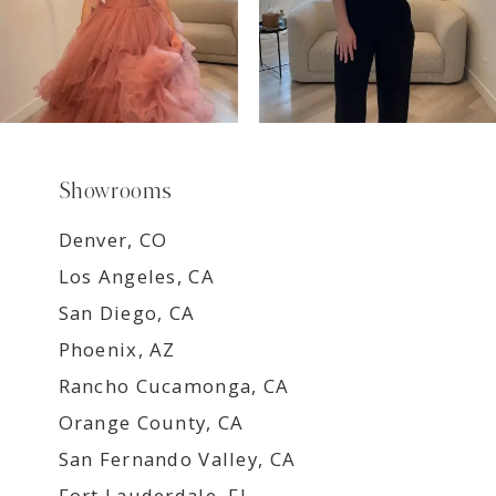
Showrooms
Denver, CO
Los Angeles, CA
San Diego, CA
Phoenix, AZ
Rancho Cucamonga, CA
Orange County, CA
San Fernando Valley, CA
Fort Lauderdale, FL