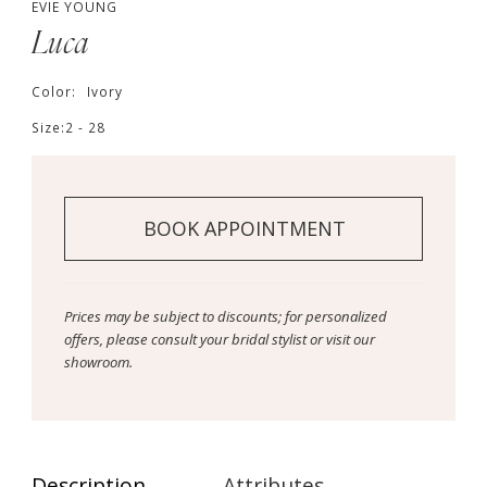
EVIE YOUNG
Luca
Color:
Ivory
Size:
2 - 28
BOOK APPOINTMENT
Prices may be subject to discounts; for personalized
offers, please consult your bridal stylist or visit our
showroom.
Description
Attributes