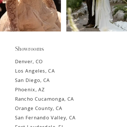
Showrooms
Denver, CO
Los Angeles, CA
San Diego, CA
Phoenix, AZ
Rancho Cucamonga, CA
Orange County, CA
San Fernando Valley, CA
Fort Lauderdale, FL