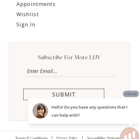
Appointments
Wishlist
Sign In
Subscribe For More LUV
SUBMIT
close
Hello! Do you have any questions that I
can help with?
Terms & Conditions
Privacy Policy
Accessibility Statement