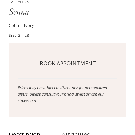
EVIE YOUNG
Senna
Color:
Ivory
Size:
2 - 28
BOOK APPOINTMENT
Prices may be subject to discounts; for personalized
offers, please consult your bridal stylist or visit our
showroom.
Description
Attributes