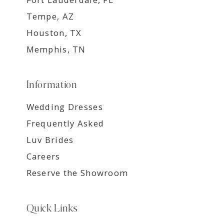
Tempe, AZ
Houston, TX
Memphis, TN
Information
Wedding Dresses
Frequently Asked
Luv Brides
Careers
Reserve the Showroom
Quick Links