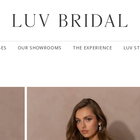
SES
OUR SHOWROOMS
THE EXPERIENCE
LUV S