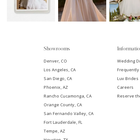
13
3
14
4
5
Showrooms
Informati
6
Denver, CO
Wedding D
Los Angeles, CA
Frequently
7
San Diego, CA
Luv Brides
8
Phoenix, AZ
Careers
Rancho Cucamonga, CA
Reserve t
9
Orange County, CA
San Fernando Valley, CA
10
Fort Lauderdale, FL
Tempe, AZ
11
Houston, TX