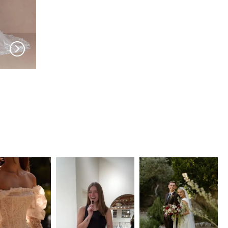
EVIE YOUNG
EVIE YOUNG
Rio
Luca