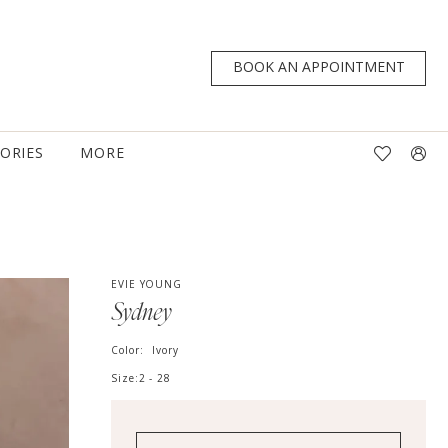
BOOK AN APPOINTMENT
TORIES
MORE
EVIE YOUNG
Sydney
Color:
Ivory
Size:
2 - 28