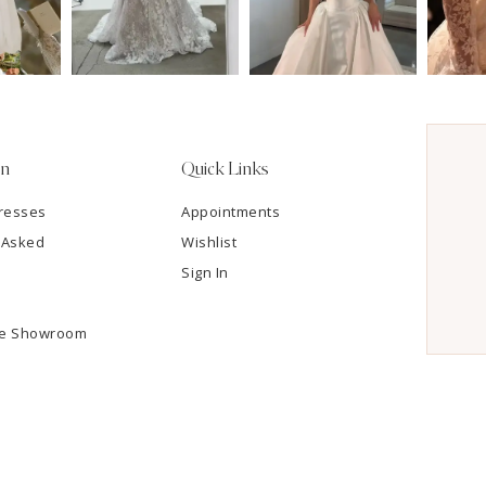
on
Quick Links
resses
Appointments
 Asked
Wishlist
Sign In
he Showroom