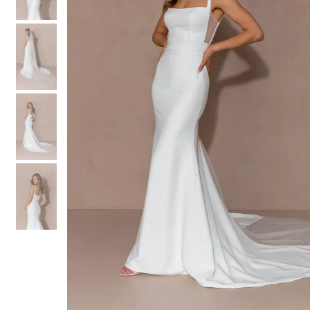
3
3
4
4