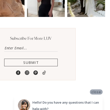
Subscribe For More LUV
SUBMIT
close
Hello! Do you have any questions that I can
help with?