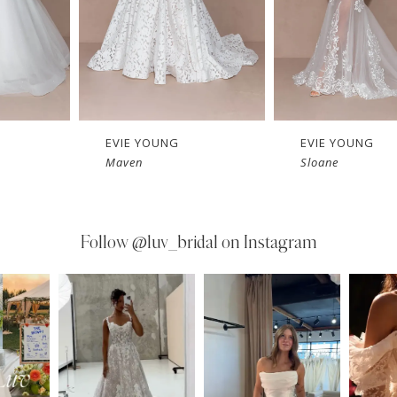
EVIE YOUNG
EVIE YOUNG
Maven
Sloane
Follow
@luv_bridal on Instagram