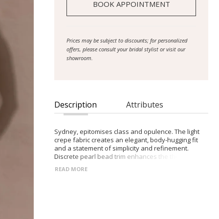
BOOK APPOINTMENT
Prices may be subject to discounts; for personalized
offers, please consult your bridal stylist or visit our
showroom.
Description
Attributes
Sydney, epitomises class and opulence. The light
crepe fabric creates an elegant, body-hugging fit
and a statement of simplicity and refinement.
Discrete pearl bead trim enhances the thoughtful
construction of the gown becomes focal point of
READ MORE
this creation – a unique idea for brides seeking to
showcase their subtle, refined and sophisticated
style. The pearls adorn the bodice, shoulder straps,
waistband, and flow down the sides of the skirt to
the floor. The simplicity of the square neckline is
perfect to enhance a sentimental love locket. The