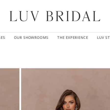
SES
OUR SHOWROOMS
THE EXPERIENCE
LUV S