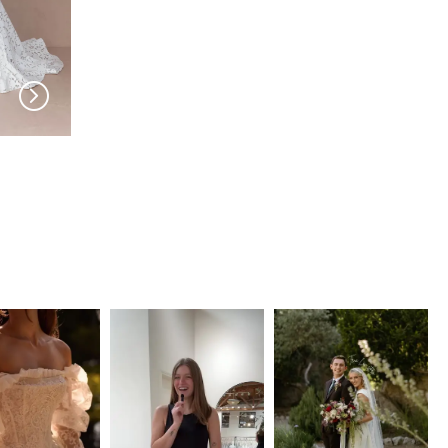
EVIE YOUNG
EVIE YOUNG
Rio
Luca