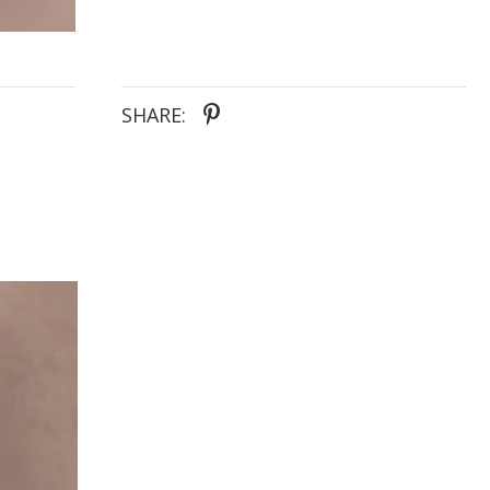
lower skirt offers long wear support and comfort to
enjoy the wedding celebrations all day long. Our
inclusive sizing makes Sloane a great option for
brides of all shapes and sizes.
SHARE: