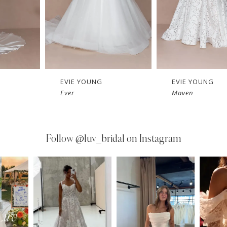
EVIE YOUNG
EVIE YOUNG
Ever
Maven
Follow
@luv_bridal on Instagram