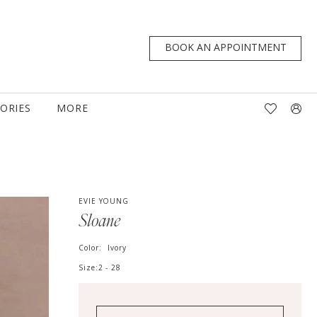
BOOK AN APPOINTMENT
TORIES
MORE
EVIE YOUNG
Sloane
Color:
Ivory
Size:
2 - 28