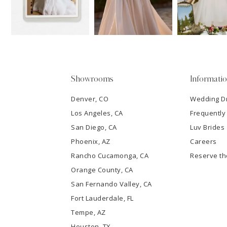
13
3
14
4
5
Showrooms
Informati
6
Denver, CO
Wedding D
Los Angeles, CA
Frequently
7
San Diego, CA
Luv Brides
8
Phoenix, AZ
Careers
Rancho Cucamonga, CA
Reserve t
9
Orange County, CA
San Fernando Valley, CA
10
Fort Lauderdale, FL
Tempe, AZ
11
Houston, TX