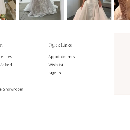
on
Quick Links
resses
Appointments
 Asked
Wishlist
Sign In
he Showroom