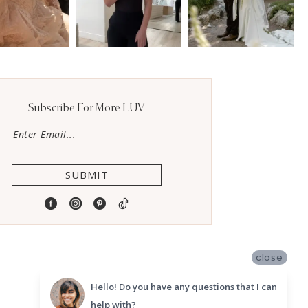
Subscribe For More LUV
SUBMIT
close
Hello! Do you have any questions that I can
help with?