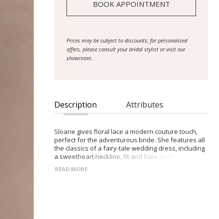
BOOK APPOINTMENT
Prices may be subject to discounts; for personalized
offers, please consult your bridal stylist or visit our
showroom.
Description
Attributes
Sloane gives floral lace a modern couture touch,
perfect for the adventurous bride. She features all
the classics of a fairy-tale wedding dress, including
a sweetheart neckline, fit and flare skirt and
flowing train, but with her own contemporary twist.
READ MORE
Her illusion bodice is adorned with ornate lace
embroidery that cascades down the waist onto the
crepe mini skirt and beyond onto the illusion 24″
lower skirt. Sloane is complemented by her thin
lace straps and button back. The 16-piece boning,
cup construction, stretch jersey lining and illusion