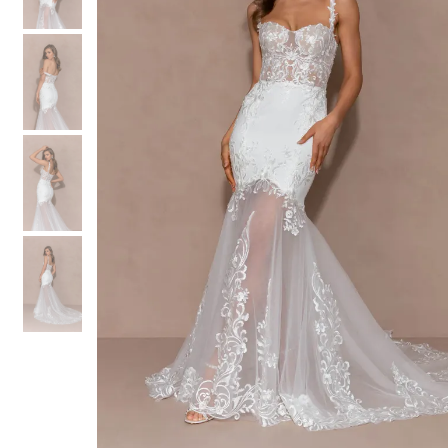
3
3
4
4