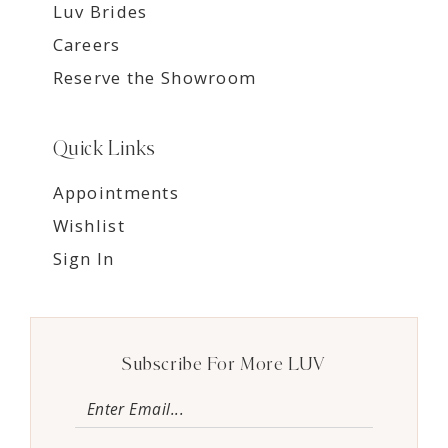
Luv Brides
Careers
Reserve the Showroom
Quick Links
Appointments
Wishlist
Sign In
Subscribe For More LUV