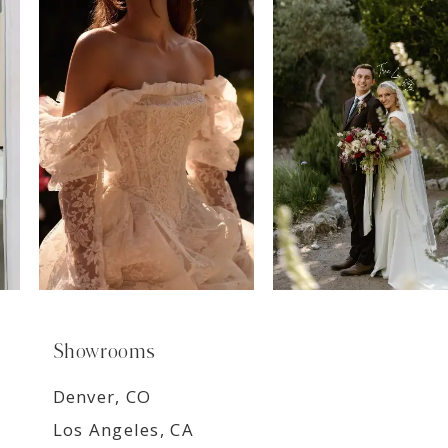
7
8
9
Showrooms
Denver, CO
Los Angeles, CA