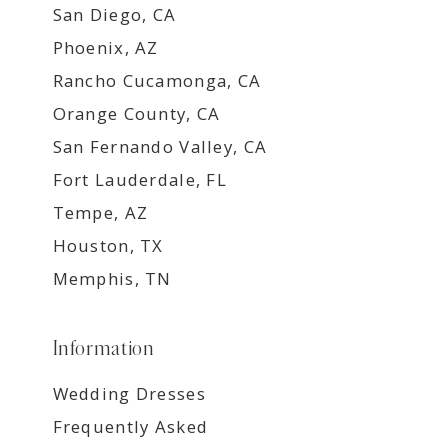
San Diego, CA
Phoenix, AZ
Rancho Cucamonga, CA
Orange County, CA
San Fernando Valley, CA
Fort Lauderdale, FL
Tempe, AZ
Houston, TX
Memphis, TN
Information
Wedding Dresses
Frequently Asked