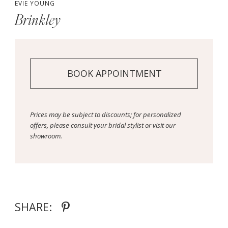
EVIE YOUNG
Brinkley
BOOK APPOINTMENT
Prices may be subject to discounts; for personalized
offers, please consult your bridal stylist or visit our
showroom.
SHARE: