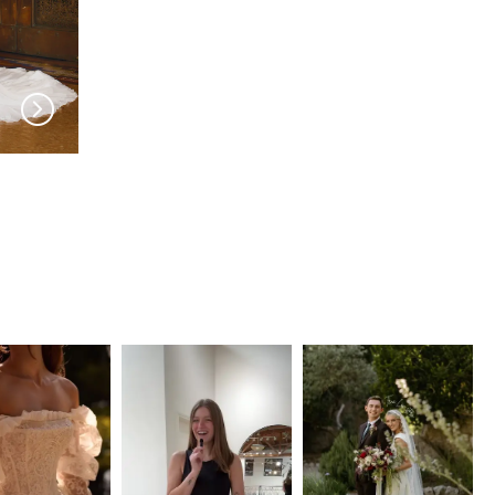
EVIE YOUNG
EVIE YOUNG
Twiggy
Behati