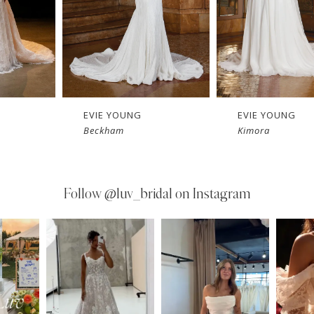
EVIE YOUNG
EVIE YOUNG
Kimora
Heidi
Follow
@luv_bridal on Instagram