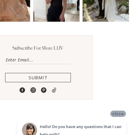
Subscribe For More LUV
SUBMIT
close
Hello! Do you have any questions that I can
help with?