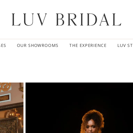
SES
OUR SHOWROOMS
THE EXPERIENCE
LUV S