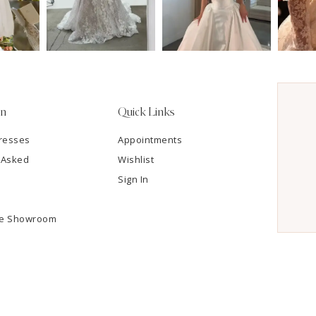
on
Quick Links
resses
Appointments
 Asked
Wishlist
Sign In
he Showroom