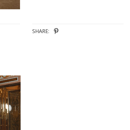
SHARE: