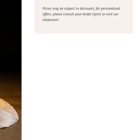
Prices may be subject to discounts; for personalized
offers, please consult your bridal stylist or visit our
showroom.