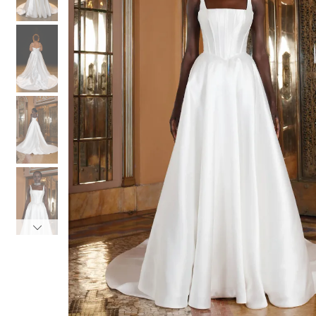
3
3
4
4
5
5