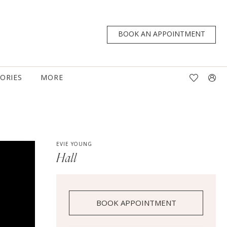
BOOK AN APPOINTMENT
TORIES
MORE
EVIE YOUNG
Hall
BOOK APPOINTMENT