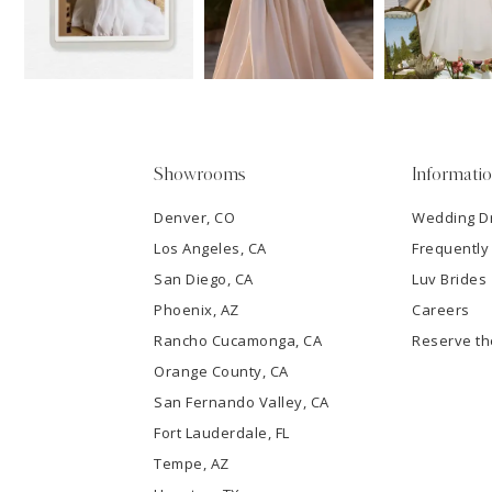
13
3
14
4
5
Showrooms
Informati
6
Denver, CO
Wedding D
Los Angeles, CA
Frequently
7
San Diego, CA
Luv Brides
8
Phoenix, AZ
Careers
Rancho Cucamonga, CA
Reserve t
9
Orange County, CA
San Fernando Valley, CA
10
Fort Lauderdale, FL
Tempe, AZ
11