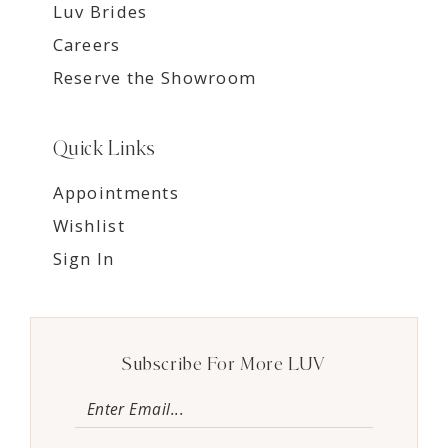
Luv Brides
Careers
Reserve the Showroom
Quick Links
Appointments
Wishlist
Sign In
Subscribe For More LUV