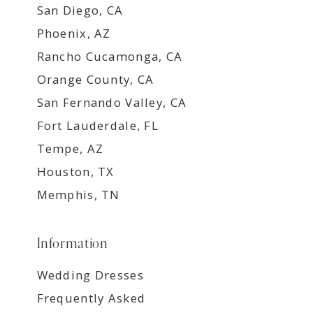
San Diego, CA
Phoenix, AZ
Rancho Cucamonga, CA
Orange County, CA
San Fernando Valley, CA
Fort Lauderdale, FL
Tempe, AZ
Houston, TX
Memphis, TN
Information
Wedding Dresses
Frequently Asked