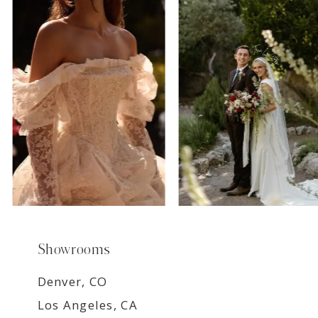
7
8
9
Showrooms
Denver, CO
Los Angeles, CA