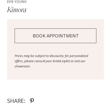
EVIE YOUNG
Kimora
BOOK APPOINTMENT
Prices may be subject to discounts; for personalized
offers, please consult your bridal stylist or visit our
showroom.
SHARE: