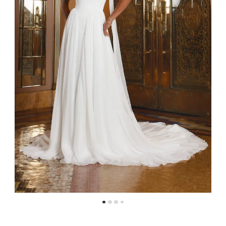
4
5
6