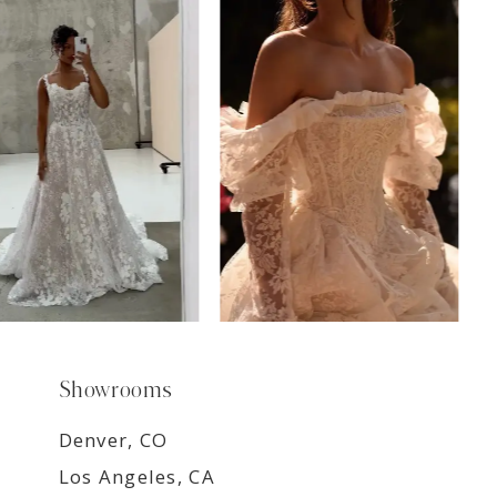
7
8
9
Showrooms
Denver, CO
Los Angeles, CA