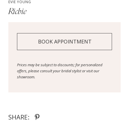
EVIE YOUNG
Richie
BOOK APPOINTMENT
Prices may be subject to discounts; for personalized
offers, please consult your bridal stylist or visit our
showroom.
SHARE: