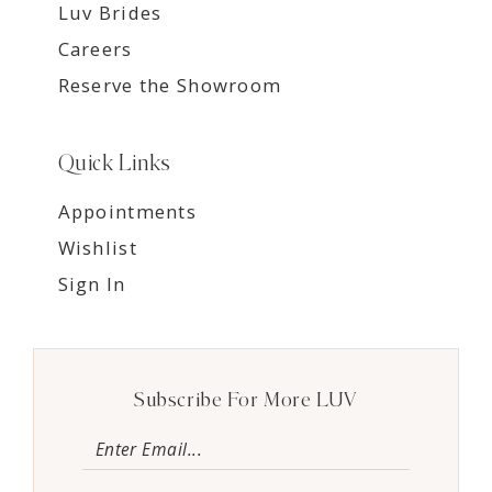
Luv Brides
Careers
Reserve the Showroom
Quick Links
Appointments
Wishlist
Sign In
Subscribe For More LUV