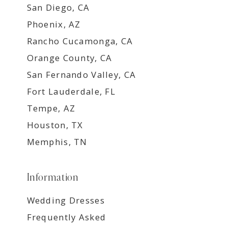
San Diego, CA
Phoenix, AZ
Rancho Cucamonga, CA
Orange County, CA
San Fernando Valley, CA
Fort Lauderdale, FL
Tempe, AZ
Houston, TX
Memphis, TN
Information
Wedding Dresses
Frequently Asked