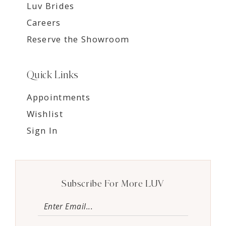
Luv Brides
Careers
Reserve the Showroom
Quick Links
Appointments
Wishlist
Sign In
Subscribe For More LUV