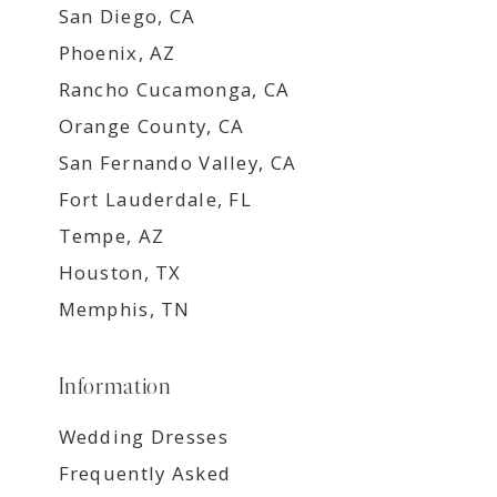
San Diego, CA
Phoenix, AZ
Rancho Cucamonga, CA
Orange County, CA
San Fernando Valley, CA
Fort Lauderdale, FL
Tempe, AZ
Houston, TX
Memphis, TN
Information
Wedding Dresses
Frequently Asked