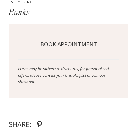
EVIE YOUNG
Banks
BOOK APPOINTMENT
Prices may be subject to discounts; for personalized
offers, please consult your bridal stylist or visit our
showroom.
SHARE: