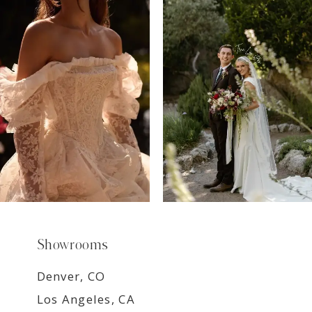
7
8
9
Showrooms
Denver, CO
Los Angeles, CA