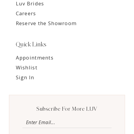
Luv Brides
Careers
Reserve the Showroom
Quick Links
Appointments
Wishlist
Sign In
Subscribe For More LUV