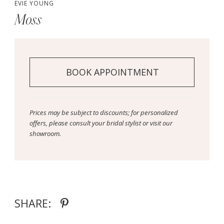
EVIE YOUNG
Moss
BOOK APPOINTMENT
Prices may be subject to discounts; for personalized
offers, please consult your bridal stylist or visit our
showroom.
SHARE: