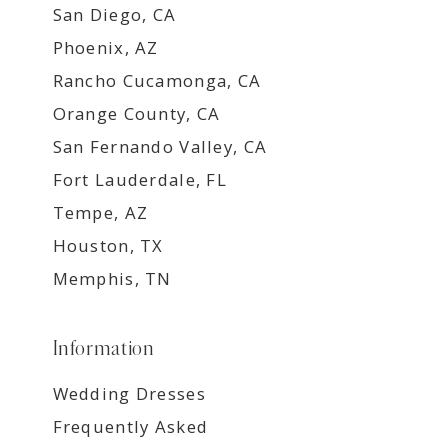
San Diego, CA
Phoenix, AZ
Rancho Cucamonga, CA
Orange County, CA
San Fernando Valley, CA
Fort Lauderdale, FL
Tempe, AZ
Houston, TX
Memphis, TN
Information
Wedding Dresses
Frequently Asked