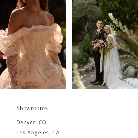
7
8
9
Showrooms
Denver, CO
Los Angeles, CA